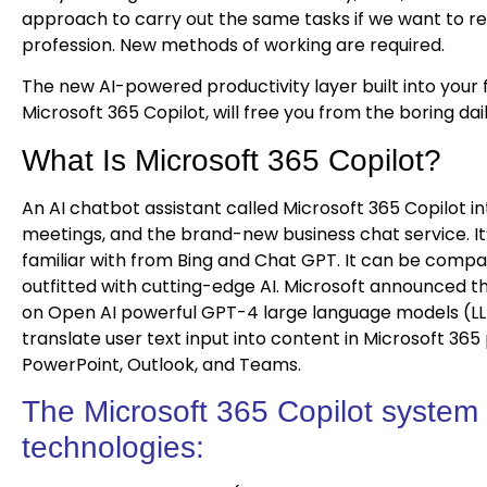
approach to carry out the same tasks if we want to r
profession. New methods of working are required.
The new AI-powered productivity layer built into your 
Microsoft 365 Copilot, will free you from the boring da
What Is Microsoft 365 Copilot?
An AI chatbot assistant called Microsoft 365 Copilot in
meetings, and the brand-new business chat service. It
familiar with from Bing and Chat GPT. It can be comp
outfitted with cutting-edge AI. Microsoft announced the
on Open AI powerful GPT-4 large language models (L
translate user text input into content in Microsoft 36
PowerPoint, Outlook, and Teams.
The Microsoft 365 Copilot system
technologies: