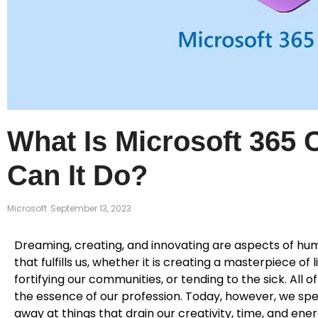
What Is Microsoft 365 
Can It Do?
Microsoft
September 13, 2023
Dreaming, creating, and innovating are aspects of hum
that fulfills us, whether it is creating a masterpiece of
fortifying our communities, or tending to the sick. All 
the essence of our profession. Today, however, we sp
away at things that drain our creativity, time, and en