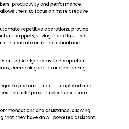
rkers’ productivity and performance,
 allows them to focus on more creative
utomate repetitive operations, provide
tent snippets, saving users time and
an concentrate on more critical and
advanced AI algorithms to comprehend
ions, decreasing errors and improving
longer to perform can be completed more
ines and fulfill project milestones more
commendations and assistance, allowing
ng that they have an AI-powered assistant