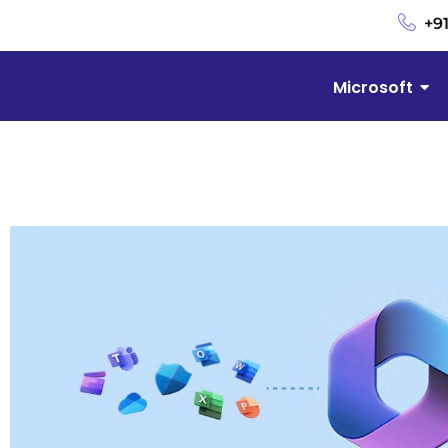
+9
Microsoft