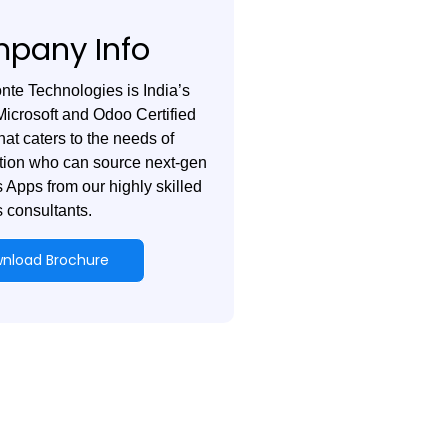
pany Info
te Technologies is India’s
Microsoft and Odoo Certified
hat caters to the needs of
tion who can source next-gen
 Apps from our highly skilled
 consultants.
nload Brochure