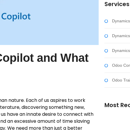
Services
Dynamics
Dynamics
Dynamics
Copilot and What
Odoo Cons
Odoo Trai
an nature. Each of us aspires to work
Most Re
 literature, discovering something new,
of us have an innate desire to connect with
end an excessive amount of time slaving
ergy. We need more than just a better