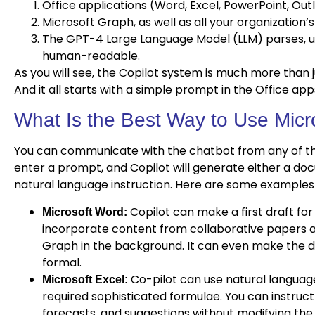
Office applications (Word, Excel, PowerPoint, Out
Microsoft Graph, as well as all your organization’
The GPT-4 Large Language Model (LLM) parses, un
human-readable.
As you will see, the Copilot system is much more than 
And it all starts with a simple prompt in the Office ap
What Is the Best Way to Use Micr
You can communicate with the chatbot from any of the
enter a prompt, and Copilot will generate either a d
natural language instruction. Here are some examples 
Copilot can make a first draft for
Microsoft Word:
incorporate content from collaborative papers a
Graph in the background. It can even make the 
formal.
Co-pilot can use natural languag
Microsoft Excel:
required sophisticated formulae. You can instruct i
forecasts, and suggestions without modifying the