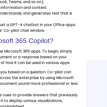
look, Teams, and so on),
s information and context.
derstands, and generates text that is
just a GPT-4 chatbot in your Office apps.
ps’ Co-pilot chat window.
Food ERP Sys
osoft 365 Copilot?
Food Manufac
 Microsoft 365 apps. To begin, simply
ocument or a response based on your
of how it can be used in various apps.
 you based on a question. Co-pilot can
cross the enterprise by using Microsoft
document sound more professional or less
e cues to provide answers that previously
t to display various visualizations,
 spreadsheet.