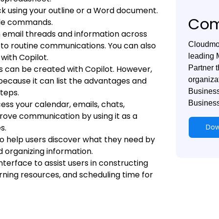
eck using your outline or a Word document.
Com
mple commands.
 email threads and information across
 to routine communications. You can also
Cloudmon
ith Copilot.
leading 
 can be created with Copilot. However,
Partner t
because it can list the advantages and
organiza
teps.
Business
ess your calendar, emails, chats,
Business
rove communication by using it as a
s.
Dow
o help users discover what they need by
nd organizing information.
interface to assist users in constructing
earning resources, and scheduling time for