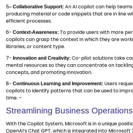
5
An AI copilot can help teams
– Collaborative Support:
producing material or code snippets that are in line wi
efficient processes.
6-
To provide users with more pert
Context-Awareness:
copilots can grasp the context in which they are work
libraries, or content type.
7-
Co-pilot solutions take car
Innovation and Creativity:
mental resources so they can concentrate on tackling 
concepts, and promoting innovation.
8-
Users reque
Continuous Learning and Improvement:
copilots to identify patterns that can be used to imp
time. –
Streamlining Business Operations
With the Copilot System, Microsoft is in a unique posit
OpenAI’s Chat GPT, which is integrated into Microsoft 3