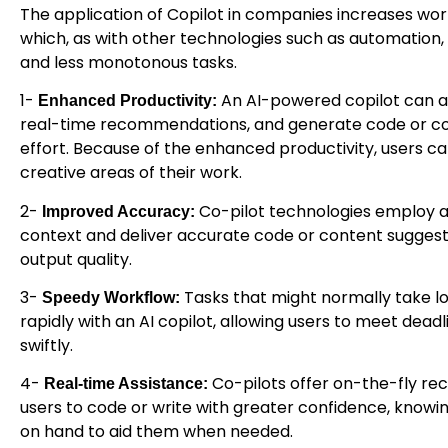
The application of Copilot in companies increases wo
which, as with other technologies such as automation,
and less monotonous tasks.
1-
An AI-powered copilot can a
Enhanced Productivity:
real-time recommendations, and generate code or con
effort. Because of the enhanced productivity, users c
creative areas of their work.
2-
Co-pilot technologies employ 
Improved Accuracy:
context and deliver accurate code or content suggest
output quality.
3-
Tasks that might normally take 
Speedy Workflow:
rapidly with an AI copilot, allowing users to meet deadl
swiftly.
4-
Co-pilots offer on-the-fly re
Real-time Assistance:
users to code or write with greater confidence, knowi
on hand to aid them when needed.