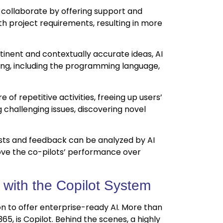
 collaborate by offering support and
th project requirements, resulting in more
inent and contextually accurate ideas, AI
ing, including the programming language,
e of repetitive activities, freeing up users’
challenging issues, discovering novel
sts and feedback can be analyzed by AI
rove the co-pilots’ performance over
 with the Copilot System
ion to offer enterprise-ready AI. More than
65, is Copilot. Behind the scenes, a highly