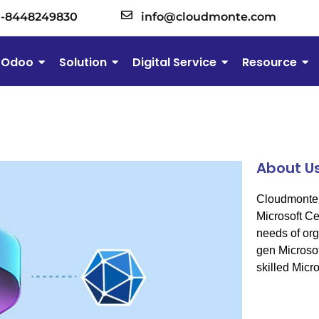
1-8448249830
info@cloudmonte.com
Odoo
Solution
Digital Service
Resource
About U
Cloudmonte 
Microsoft Cer
needs of org
gen Microsof
skilled Micro