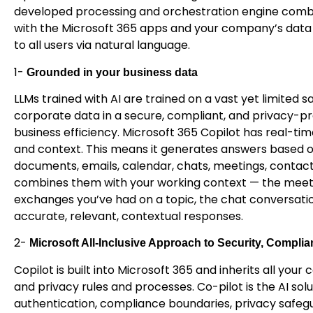
developed processing and orchestration engine combi
with the Microsoft 365 apps and your company’s data 
to all users via natural language.
1-
Grounded in your business data
LLMs trained with AI are trained on a vast yet limited 
corporate data in a secure, compliant, and privacy-pr
business efficiency. Microsoft 365 Copilot has real-t
and context. This means it generates answers based o
documents, emails, calendar, chats, meetings, contac
combines them with your working context — the meetin
exchanges you’ve had on a topic, the chat conversati
accurate, relevant, contextual responses.
2-
Microsoft All-Inclusive Approach to Security, Complia
Copilot is built into Microsoft 365 and inherits all you
and privacy rules and processes. Co-pilot is the AI sol
authentication, compliance boundaries, privacy safegu