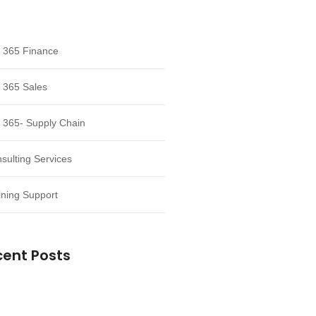
 365 Finance
 365 Sales
 365- Supply Chain
ulting Services
ning Support
cent Posts