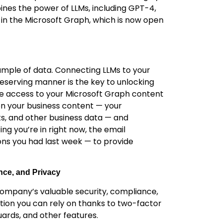
nes the power of LLMs, including GPT-4,
in the Microsoft Graph, which is now open
sample of data. Connecting LLMs to your
eserving manner is the key to unlocking
ime access to your Microsoft Graph content
n your business content — your
ts, and other business data — and
g you’re in right now, the email
ons you had last week — to provide
nce, and Privacy
r company’s valuable security, compliance,
ution you can rely on thanks to two-factor
ards, and other features.