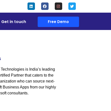
Get in touch
Free Demo
s
Technologies is India’s leading
tified Partner that caters to the
anization who can source next-
t Business Apps from our highly
soft consultants.