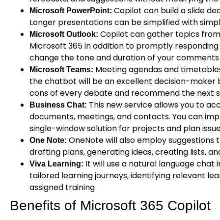
Copilot can build a slide d
Microsoft PowerPoint:
Longer presentations can be simplified with si
Copilot can gather topics from
Microsoft Outlook:
Microsoft 365 in addition to promptly responding
change the tone and duration of your comments w
Meeting agendas and timetables
Microsoft Teams:
the chatbot will be an excellent decision-maker 
cons of every debate and recommend the next s
This new service allows you to acc
Business Chat:
documents, meetings, and contacts. You can imp
single-window solution for projects and plan issue
OneNote will also employ suggestions t
One Note:
drafting plans, generating ideas, creating lists, a
It will use a natural language chat 
Viva Learning:
tailored learning journeys, identifying relevant l
assigned training
Benefits of Microsoft 365 Copilot