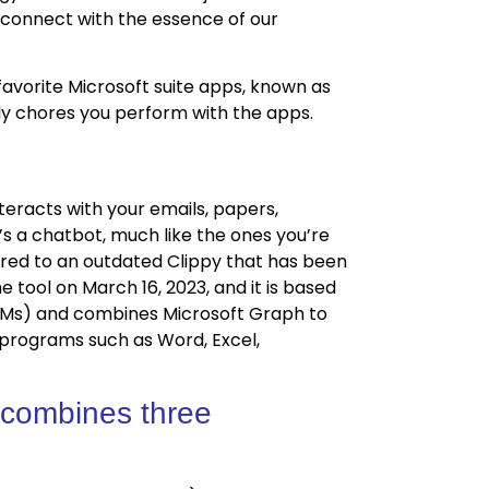
econnect with the essence of our
favorite Microsoft suite apps, known as
ily chores you perform with the apps.
Construction 
teracts with your emails, papers,
Management
’s a chatbot, much like the ones you’re
ared to an outdated Clippy that has been
 tool on March 16, 2023, and it is based
LMs) and combines Microsoft Graph to
5 programs such as Word, Excel,
 combines three
Odoo ERP for
Manufacturin