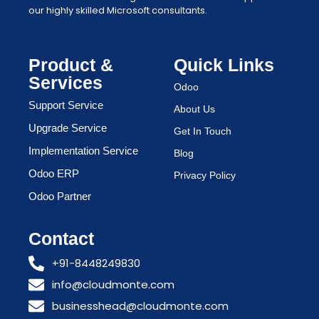
our highly skilled Microsoft consultants.
Product &
Quick Links
Services
Odoo
Support Service
About Us
Upgrade Service
Get In Touch
Implementation Service
Blog
Odoo ERP
Privacy Policy
Odoo Partner
Contact
+91-8448249830
info@cloudmonte.com
businesshead@cloudmonte.com