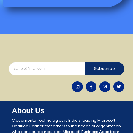
Subscribe
About Us
Cloudmonte Technologies is India’s leading Microsoft
Certified Partner that caters to the needs of organization
who can source next-gen Microsoft Business Apps from