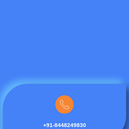
+91-8448249830