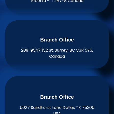
Alberta – T2A7Y8 Canada
Branch Office​
209-9547 152 St, Surrey, BC V3R 5Y5,
Canada
Branch Office​
6027 Sandhurst Lane Dallas TX 75206
USA