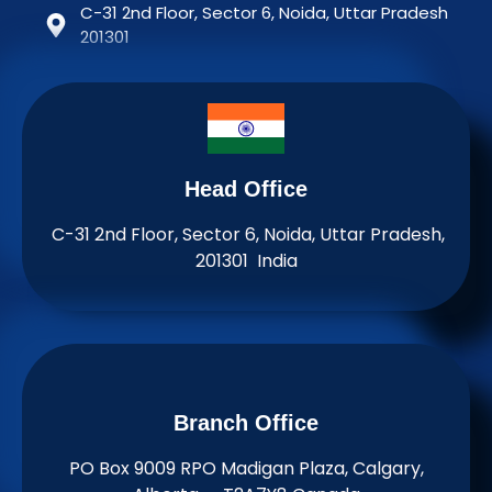
C-31 2nd Floor, Sector 6, Noida, Uttar Pradesh
201301
Head Office
C-31 2nd Floor, Sector 6, Noida, Uttar Pradesh,
201301 India
Branch Office​
PO Box 9009 RPO Madigan Plaza, Calgary,