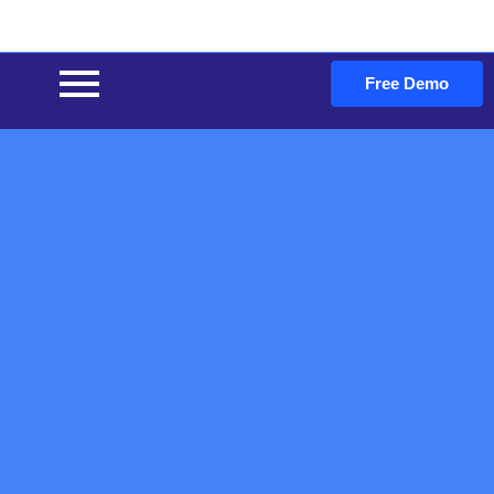
Free Demo