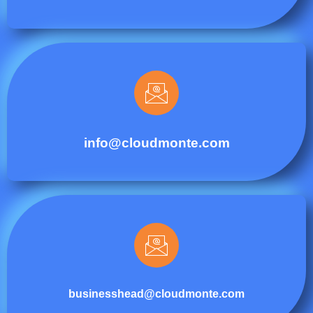
info@cloudmonte.com
businesshead@cloudmonte.com