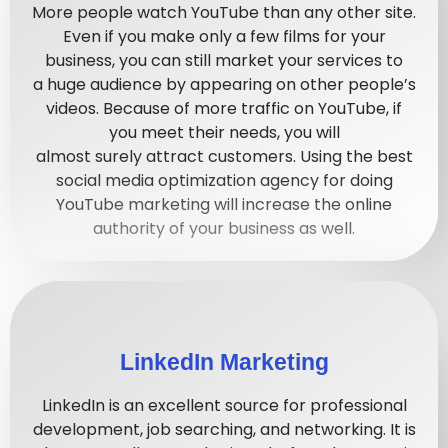
More people
watch
YouTube than any other site.
Even if you
make
only
a
few
films for your
business, you can still
market
your services to
a
huge
audience by appearing on other people’s
videos. Because
of
more traffic on YouTube, if
you
meet
their needs, you will
almost
surely
attract customers. Using the best
social media optimization agency for doing
YouTube marketing will increase the online
authority of your business as well.
LinkedIn Marketing
LinkedIn is an excellent source for professional
development, job searching, and networking. It is