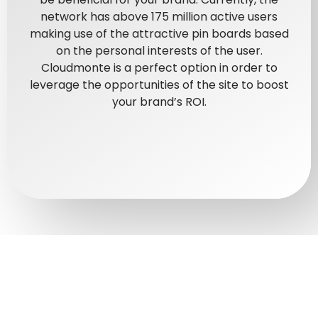
network has above 175 million active users
making use of the attractive pin boards based
on the personal interests of the user.
Cloudmonte is a perfect option in order to
leverage the opportunities of the site to boost
your brand’s ROI.