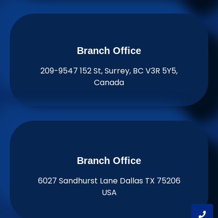
Branch Office​
209-9547 152 St, Surrey, BC V3R 5Y5,
Canada
Branch Office​
6027 Sandhurst Lane Dallas TX 75206
USA