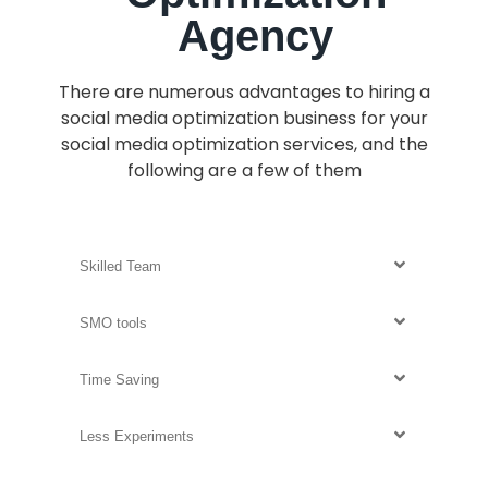
Agency
There are
numerous
advantages to hiring a
social media optimization business for your
social media optimization services, and the
following are a few of them
Skilled Team
SMO tools
Time Saving
Less Experiments