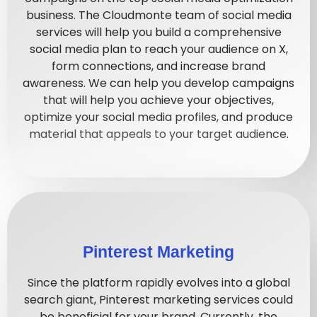
business. The Cloudmonte team of social media
services will help you build a comprehensive
social media plan to reach your audience on X,
form connections, and increase brand
awareness. We can help you develop campaigns
that will help you achieve your objectives,
optimize your social media profiles, and produce
material that appeals to your target audience.
Pinterest Marketing
Since the platform rapidly evolves into a global
search giant, Pinterest marketing services could
be beneficial for your brand. Currently, the