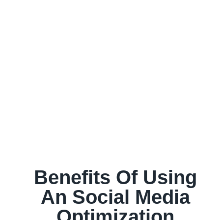
Benefits Of Using
An Social Media
Optimization