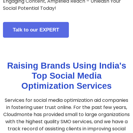
Engaging Content, Amplified Reach – Unleash Your
Social Potential Today!
Talk to our EXPERT
Raising Brands Using India's
Top Social Media
Optimization Services
Services for social media optimization aid companies
in fostering user trust online. For the past few years,
Cloudmonte has provided small to large organizations
with the highest quality SMO services, and we have a
track record of assisting clients in improving social