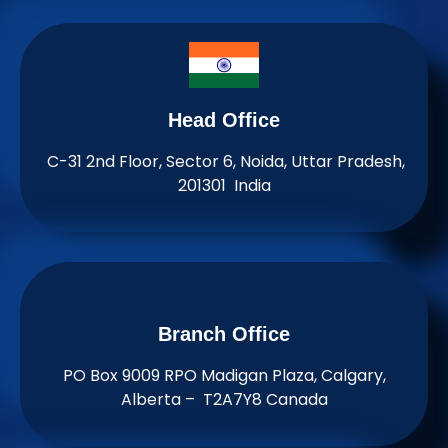
Head Office
C-31 2nd Floor, Sector 6, Noida, Uttar Pradesh,
201301 India
Branch Office​
PO Box 9009 RPO Madigan Plaza, Calgary,
Alberta – T2A7Y8 Canada