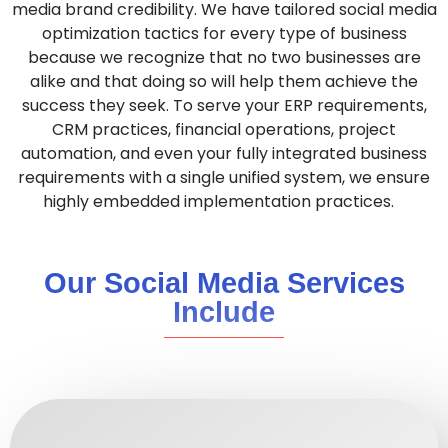
media brand credibility.
We have tailored social media
optimization tactics for every type of business
because we recognize that no two businesses are
alike and that doing so will help them achieve the
success they seek.
To serve your ERP requirements,
CRM practices, financial operations, project
automation, and even your fully integrated business
requirements with a single unified system, we ensure
highly embedded implementation practices
.
Our Social Media Services
Include