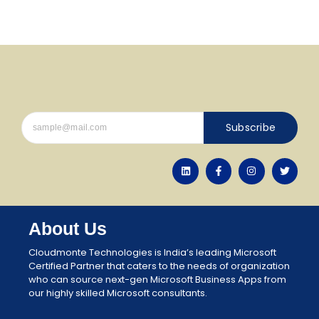
Subscribe
About Us
Cloudmonte Technologies is India’s leading Microsoft
Certified Partner that caters to the needs of organization
who can source next-gen Microsoft Business Apps from
our highly skilled Microsoft consultants.