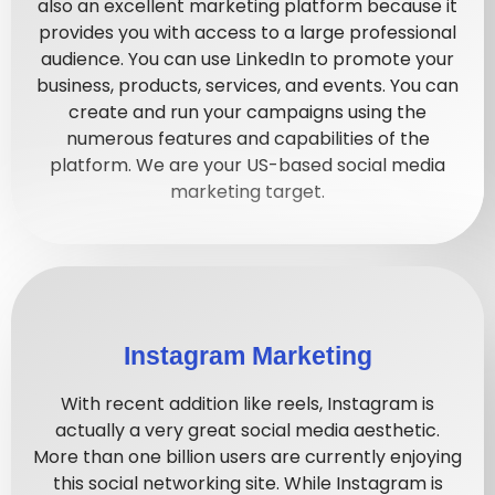
also an excellent marketing platform because it
provides you with access to a large professional
audience. You can use LinkedIn to promote your
business, products, services, and events. You can
create and run your campaigns using the
numerous features and capabilities of the
platform. We are your US-based social media
marketing target.
Instagram Marketing
With recent addition like reels, Instagram is
actually a very great social media aesthetic.
More than one billion users are currently enjoying
this social networking site. While Instagram is