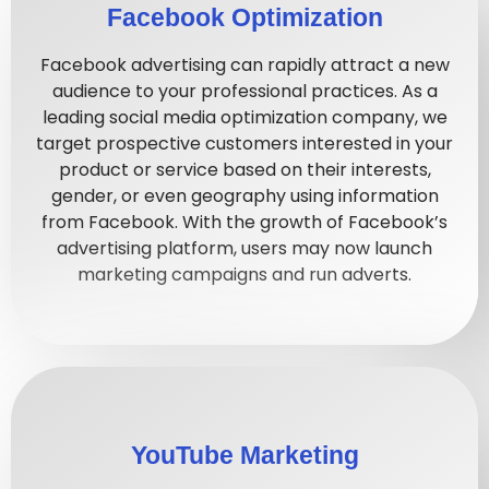
Facebook Optimization
Facebook advertising can rapidly attract a new
audience to your professional practices. As a
leading social media optimization company, we
target prospective customers interested in your
product or service based on their interests,
gender, or even geography using information
from Facebook. With the growth of Facebook’s
advertising platform, users may now launch
marketing campaigns and run adverts.
YouTube Marketing