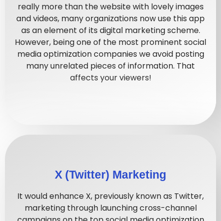
really more than the website with lovely images
and videos, many organizations now use this app
as an element of its digital marketing scheme.
However, being one of the most prominent social
media optimization companies we avoid posting
many unrelated pieces of information. That
affects your viewers!
X (Twitter) Marketing
It would enhance X, previously known as Twitter,
marketing through launching cross-channel
campaigns on the top social media optimization