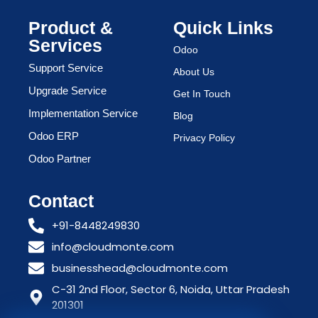
Product &
Quick Links
Services
Odoo
Support Service
About Us
Upgrade Service
Get In Touch
Implementation Service
Blog
Odoo ERP
Privacy Policy
Odoo Partner
Contact
+91-8448249830
info@cloudmonte.com
businesshead@cloudmonte.com
C-31 2nd Floor, Sector 6, Noida, Uttar Pradesh
201301