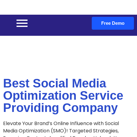
Free Demo
Best Social Media
Optimization Service
Providing Company
Elevate Your Brand’s Online Influence with Social
Media Optimization (SMO)! Targeted Strategies,