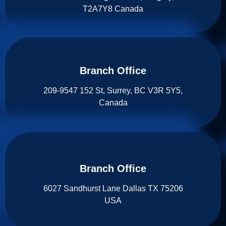
T2A7Y8 Canada
Branch Office​
209-9547 152 St, Surrey, BC V3R 5Y5,
Canada
Branch Office​
6027 Sandhurst Lane Dallas TX 75206
USA