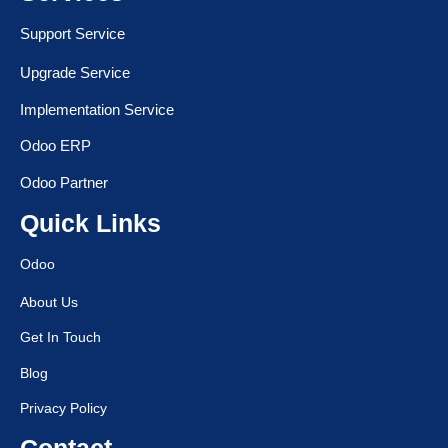
Support Service
Upgrade Service
Implementation Service
Odoo ERP
Odoo Partner
Quick Links
Odoo
About Us
Get In Touch
Blog
Privacy Policy