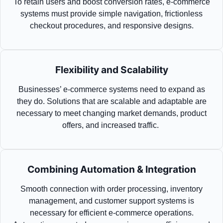
To
retain
users and boost conversion rates, e-commerce
systems must
provide
simple navigation, frictionless
checkout procedures, and responsive designs.
Flexibility and Scalability
Businesses’ e-commerce systems need to expand as
they do. Solutions that are scalable and adaptable are
necessary to meet changing market demands, product
offers, and increased traffic.
Combining Automation & Integration
Smooth connection with order processing, inventory
management, and customer support systems is
necessary for efficient e-commerce operations.