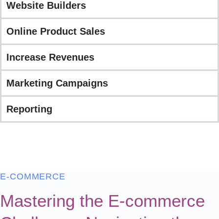
Website Builders
Online Product Sales
Increase Revenues
Marketing Campaigns
Reporting
E-COMMERCE
Mastering the E-commerce