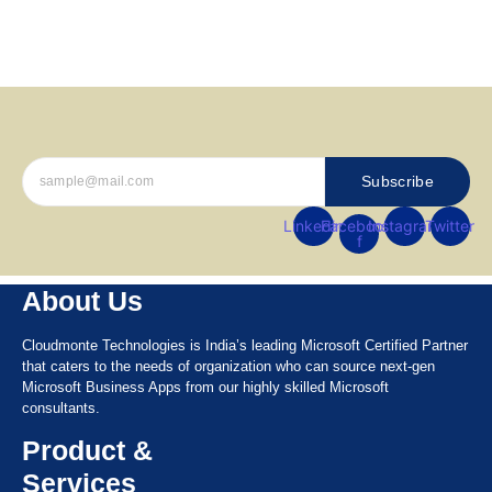
Let’s Get Started
Subscribe
Linkedin
Facebook-
Instagram
Twitter
f
About Us
Cloudmonte Technologies is India’s leading Microsoft Certified Partner
that caters to the needs of organization who can source next-gen
Microsoft Business Apps from our highly skilled Microsoft
consultants.
Product &
Services