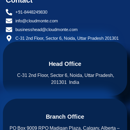
Contact
+91-8448249830
info@cloudmonte.com
businesshead@cloudmonte.com
C-31 2nd Floor, Sector 6, Noida, Uttar Pradesh 201301
Head Office
C-31 2nd Floor, Sector 6, Noida, Uttar Pradesh,
201301 India
Branch Office​
PO Box 9009 RPO Madigan Plaza, Calgary, Alberta –