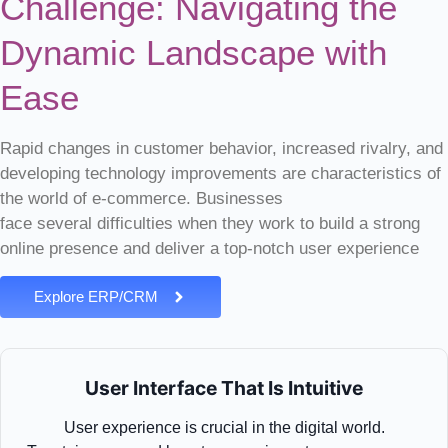
Challenge: Navigating the
Dynamic Landscape with
Ease
Rapid changes in customer behavior, increased rivalry, and
developing technology improvements are characteristics of
the world of e-commerce. Businesses
face
several
difficulties when they work to build a strong
online presence and deliver a top-notch user experience
Explore ERP/CRM
User Interface That Is Intuitive
User experience is crucial in the digital world.