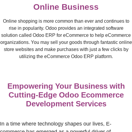
Online Business
Online shopping is more common than ever and continues to
rise in popularity. Odoo provides an integrated software
solution called Odoo ERP for eCommerce to help eCommerce
organizations. You may sell your goods through fantastic online
store websites and make purchases with just a few clicks by
utilizing the eCommerce Odoo ERP platform.
Empowering Your Business with
Cutting-Edge Odoo Ecommerce
Development Services
In a time where technology shapes our lives, E-
commerce has
emerged
as a powerful driver of