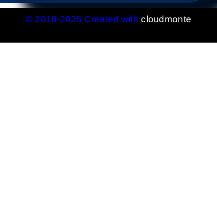
© 2018-2025 Created with
cloudmonte