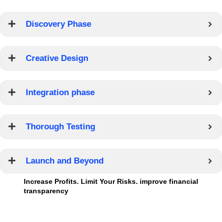
Discovery Phase
Creative Design
Integration phase
Thorough Testing
Launch and Beyond
Increase Profits. Limit Your Risks. improve financial
transparency