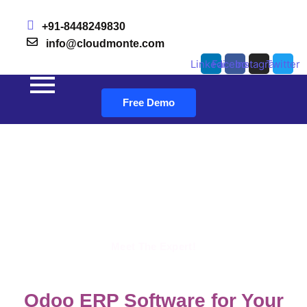
+91-8448249830
info@cloudmonte.com
Linkedin
Facebook
Instagram
Twitter
Free Demo
Skip to content
Odoo Ecommerce industry
Revolutionize Your Ecommerce Venture with Odoo ERP
Meet The Expert!
Odoo ERP Software for Your