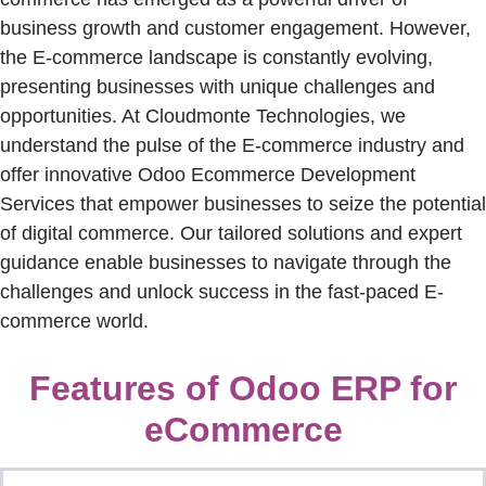
business growth and customer engagement. However,
the E-commerce landscape is constantly evolving,
presenting businesses with unique challenges and
opportunities. At
Cloudmonte
Technologies, we
understand the pulse of the E-commerce industry and
offer innovative Odoo Ecommerce Development
Services that empower businesses to seize the potential
of digital commerce. Our tailored solutions and expert
guidance enable businesses to navigate through the
challenges and unlock success in the fast-paced E-
commerce world.
Features of Odoo ERP for
eCommerce