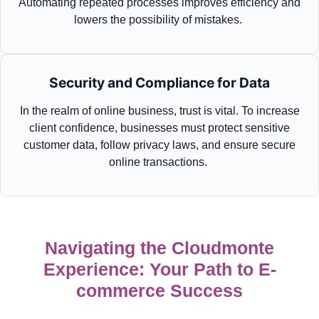
Automating repeated processes improves efficiency and
lowers the possibility of mistakes.
Security and Compliance for Data
In the realm of online business, trust is vital. To increase
client confidence, businesses must protect sensitive
customer data, follow privacy laws, and
ensure
secure
online transactions.
Navigating the Cloudmonte
Experience: Your Path to E-
commerce Success