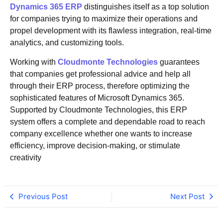
Dynamics 365 ERP
distinguishes itself as a top solution
for companies trying to maximize their operations and
propel development with its flawless integration, real-time
analytics, and customizing tools.
Working with
Cloudmonte Technologies
guarantees
that companies get professional advice and help all
through their ERP process, therefore optimizing the
sophisticated features of Microsoft Dynamics 365.
Supported by Cloudmonte Technologies, this ERP
system offers a complete and dependable road to reach
company excellence whether one wants to increase
efficiency, improve decision-making, or stimulate
creativity
Previous Post
Next Post