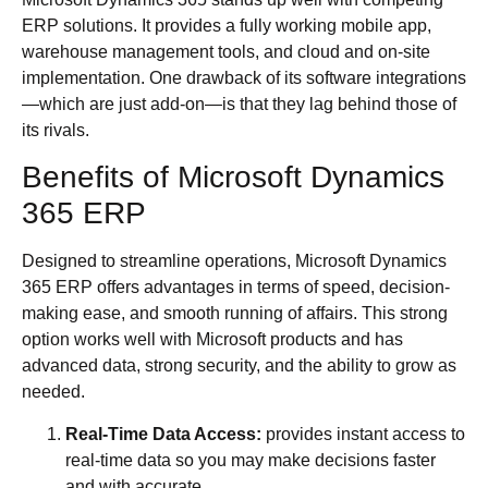
ERP solutions. It provides a fully working mobile app,
warehouse management tools, and cloud and on-site
implementation. One drawback of its software integrations
—which are just add-on—is that they lag behind those of
its rivals.
Benefits of Microsoft Dynamics
365 ERP
Designed to streamline operations, Microsoft Dynamics
365 ERP offers advantages in terms of speed, decision-
making ease, and smooth running of affairs. This strong
option works well with Microsoft products and has
advanced data, strong security, and the ability to grow as
needed.
Real-Time Data Access:
provides instant access to
real-time data so you may make decisions faster
and with accurate