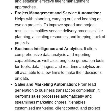
and establish effective talent management
approaches.
Project Management and Service Automation:
Helps with planning, carrying out, and keeping an
eye on projects. To improve speed and project
results, it simplifies service delivery processes like
planning, allocating resources, and keeping track of
projects.
Business Intelligence and Analytics:
It offers
comprehensive data analysis and reporting
capabilities, as well as strong idea generation tools
for Tools, data images, and real-time analytics are
all available to allow firms to make their decisions
on data.
Sales and Marketing Automation:
From lead
generation to business transaction completion, it
performs sales processes automatically and
streamlines marketing chores. It enables
customized marketing, client contact, and project