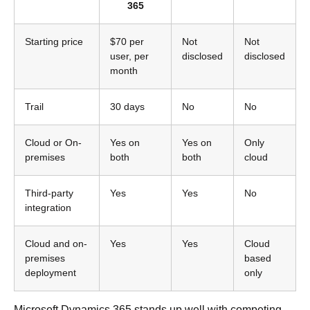
365
Starting price
$70 per
Not
Not
user, per
disclosed
disclosed
month
Trail
30 days
No
No
Cloud or On-
Yes on
Yes on
Only
premises
both
both
cloud
Third-party
Yes
Yes
No
integration
Cloud and on-
Yes
Yes
Cloud
premises
based
deployment
only
Microsoft Dynamics 365 stands up well with competing