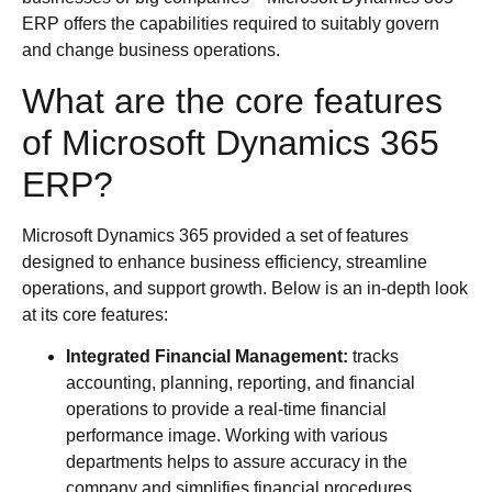
ERP offers the capabilities required to suitably govern
and change business operations.
What are the core features
of Microsoft Dynamics 365
ERP?
Microsoft Dynamics 365 provided a set of features
designed to enhance business efficiency, streamline
operations, and support growth. Below is an in-depth look
at its core features:
Integrated Financial Management:
tracks
accounting, planning, reporting, and financial
operations to provide a real-time financial
performance image. Working with various
departments helps to assure accuracy in the
company and simplifies financial procedures.