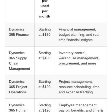
per
user/
per
month
Dynamics
Starting
Financial management,
365 Finance
at $180
budget planning, and real-
time financial insights
Dynamics
Starting
Inventory control,
365 Supply
at $180
warehouse management,
Chain
procurement, and more
Management
Dynamics
Starting
Project management,
365 Project
at $120
resource scheduling, time
Operations
and expense tracking
Dynamics
Starting
Employee management,
365 Human
at $120
payroll, benefits, and time &