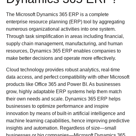
The Microsoft Dynamics 365 ERP is a complete
enterprise resource planning (ERP) tool by aggregating
numerous organizational activities into one system.
Through task simplification in areas including financial,
supply chain management, manufacturing, and human
resources, Dynamics 365 ERP enables companies to
make better decisions and operate more effectively.
Cloud technology provides robust analytics, real-time
data access, and perfect compatibility with other Microsoft
products like Office 365 and Power BI. As businesses
grow, highly adaptable ERP systems help them match
their own needs and scale. Dynamics 365 ERP helps
businesses to optimize performance and inspire
innovation by means of built-in artificial intelligence and
machine learning capabilities, hence improving predictive
insights and automation. Regardless of size—small
businesses or big companies—Microsoft Dynamics 365