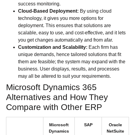
success monitoring.
Cloud-Based Deployment:
By using cloud
technology, it gives you more options for
deployment. This ensures that solutions are
scalable, easy to use, and cost-effective, and it lets
you get changes automatically and from afar.
Customization and Scalability:
Each firm has
unique demands, hence tailored solutions that fit
them are feasible; the system may expand with the
business. User displays, results, and processes
may all be altered to suit your requirements.
Microsoft Dynamics 365
Alternatives and How They
Compare with Other ERP
Microsoft
SAP
Oracle
Dynamics
NetSuite