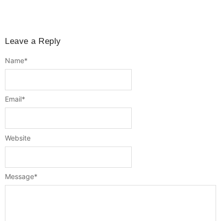
Leave a Reply
Name
*
Email
*
Website
Message
*