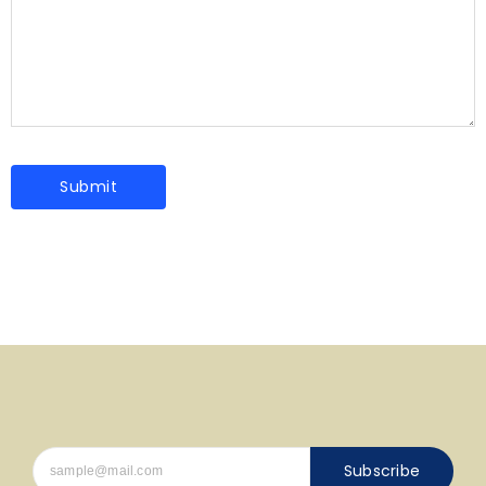
Subscribe