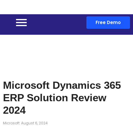
Free Demo
Microsoft Dynamics 365
ERP Solution Review
2024
Microsoft
August 6, 2024