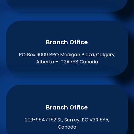
Branch Office​
PO Box 9009 RPO Madigan Plaza, Calgary,
Alberta – T2A7Y8 Canada
Branch Office​
209-9547 152 St, Surrey, BC V3R 5Y5,
Canada