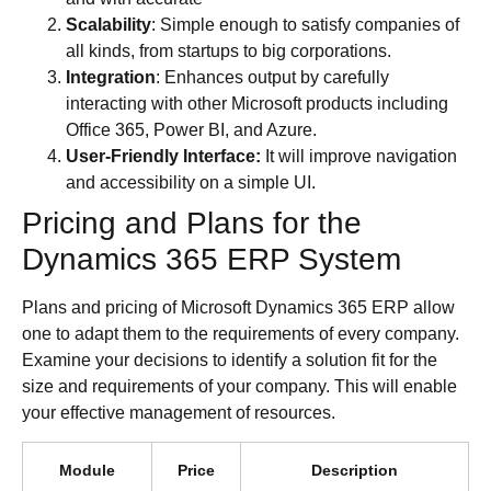
Scalability
: Simple enough to satisfy companies of
all kinds, from startups to big corporations.
Integration
: Enhances output by carefully
interacting with other Microsoft products including
Office 365, Power BI, and Azure.
User-Friendly Interface:
It will improve navigation
and accessibility on a simple UI.
Pricing and Plans for the
Dynamics 365 ERP System
Plans and pricing of Microsoft Dynamics 365 ERP allow
one to adapt them to the requirements of every company.
Examine your decisions to identify a solution fit for the
size and requirements of your company. This will enable
your effective management of resources.
Module
Price
Description