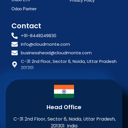
Privacy Policy
Odoo Partner
Contact
+91-8448249830
info@cloudmonte.com
businesshead@cloudmonte.com
C-31 2nd Floor, Sector 6, Noida, Uttar Pradesh
201301
Head Office
C-31 2nd Floor, Sector 6, Noida, Uttar Pradesh,
201301 India