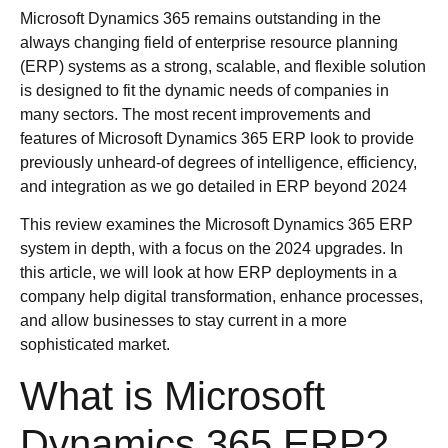
Microsoft Dynamics 365 remains outstanding in the
always changing field of enterprise resource planning
(ERP) systems as a strong, scalable, and flexible solution
is designed to fit the dynamic needs of companies in
many sectors. The most recent improvements and
features of Microsoft Dynamics 365 ERP look to provide
previously unheard-of degrees of intelligence, efficiency,
and integration as we go detailed in ERP beyond 2024
This review examines the Microsoft Dynamics 365 ERP
system in depth, with a focus on the 2024 upgrades. In
this article, we will look at how ERP deployments in a
company help digital transformation, enhance processes,
and allow businesses to stay current in a more
sophisticated market.
What is Microsoft
Dynamics 365 ERP?