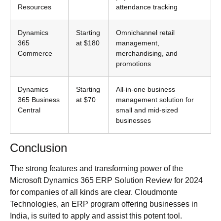
Resources
attendance tracking
Dynamics
Starting
Omnichannel retail
365
at $180
management,
Commerce
merchandising, and
promotions
Dynamics
Starting
All-in-one business
365 Business
at $70
management solution for
Central
small and mid-sized
businesses
Conclusion
The strong features and transforming power of the
Microsoft Dynamics 365 ERP Solution Review for 2024
for companies of all kinds are clear. Cloudmonte
Technologies, an ERP program offering businesses in
India, is suited to apply and assist this potent tool.