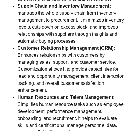
Supply Chain and Inventory Management:
manages the whole supply chain from inventory
management to procurement. It minimizes inventory
levels, cuts down on excess stock, and improves
relationships with suppliers through insights and
automatic buying processes.
Customer Relationship Management (CRM):
Enhances relationships with customers by
managing sales, support, and customer service.
Customization allows it to provide capabilities for
lead and opportunity management, client interaction
tracking, and overall customer satisfaction
enhancement.
Human Resources and Talent Management:
Simplifies human resource tasks such as employee
development, performance management,
onboarding, and recruitment. It helps to evaluate
skills and certifications, manage personnel data,