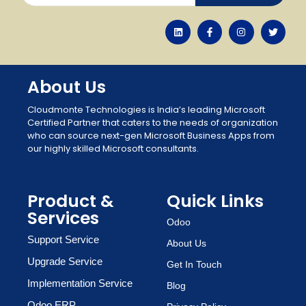
About Us
Cloudmonte Technologies is India’s leading Microsoft
Certified Partner that caters to the needs of organization
who can source next-gen Microsoft Business Apps from
our highly skilled Microsoft consultants.
Product &
Quick Links
Services
Odoo
Support Service
About Us
Upgrade Service
Get In Touch
Implementation Service
Blog
Odoo ERP