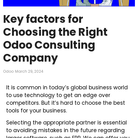
Key factors for
Choosing the Right
Odoo Consulting
Company
Odoo
March 29, 2024
It is common in today’s global business world
to use technology to get an edge over
competitors. But it’s hard to choose the best
tools for your business.
Selecting the appropriate partner is essential
to avoiding mistakes in the future regarding