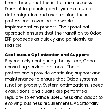
them throughout the installation process.
From initial planning and system setup to
data migration and user training, these
professionals oversee the whole
implementation process. Their practical
approach ensures that the transition to Odoo
ERP proceeds as quickly and painlessly as
feasible.
Continuous Optimization and Support:
Beyond only configuring the system, Odoo
consulting services do more. These
professionals provide continuing support and
maintenance to ensure that Odoo systems
function properly. System optimizations, speed
evaluations, and audits are performed
regularly to enhance usefulness and adapt to
evolving business requirements. Additionally,