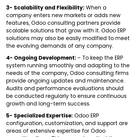
3- Scalability and Flexibility:
When a
company enters new markets or adds new
features, Odoo consulting partners provide
scalable solutions that grow with it. Odoo ERP
solutions may also be easily modified to meet
the evolving demands of any company.
4- Ongoing Development:
– To keep the ERP
system running smoothly and adapting to the
needs of the company, Odoo consulting firms
provide ongoing updates and maintenance.
Audits and performance evaluations should
be conducted regularly to ensure continuous
growth and long-term success.
5- Specialized Expertise:
Odoo ERP
configuration, customization, and support are
areas of extensive expertise for Odoo