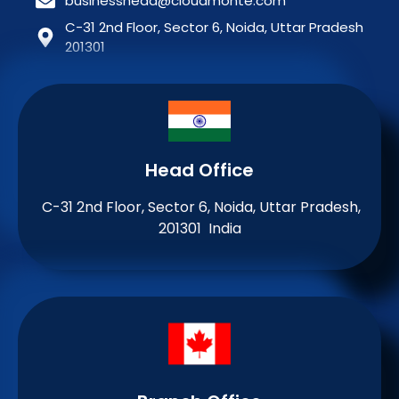
businesshead@cloudmonte.com
C-31 2nd Floor, Sector 6, Noida, Uttar Pradesh
201301
Head Office
C-31 2nd Floor, Sector 6, Noida, Uttar Pradesh,
201301 India