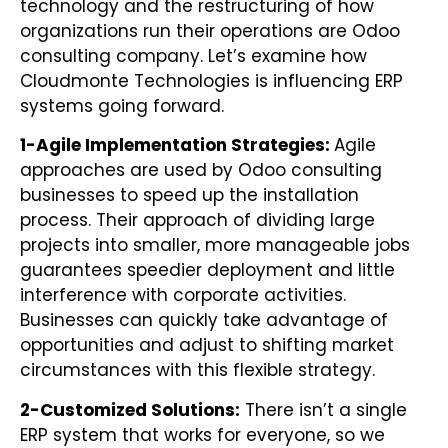
technology and the restructuring of how
organizations run their operations are Odoo
consulting company. Let’s examine how
Cloudmonte Technologies is influencing ERP
systems going forward.
1-Agile Implementation Strategies:
Agile
approaches are used by Odoo consulting
businesses to speed up the installation
process. Their approach of dividing large
projects into smaller, more manageable jobs
guarantees speedier deployment and little
interference with corporate activities.
Businesses can quickly take advantage of
opportunities and adjust to shifting market
circumstances with this flexible strategy.
2-
Customized Solutions:
There isn’t a single
ERP system that works for everyone, so we