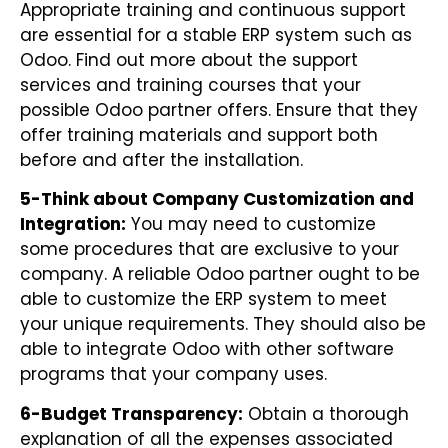
Appropriate training and continuous support
are essential for a stable ERP system such as
Odoo. Find out more about the support
services and training courses that your
possible Odoo partner offers. Ensure that they
offer training materials and support both
before and after the installation.
5-Think about Company Customization and
Integration:
You may need to customize
some procedures that are exclusive to your
company. A reliable Odoo partner ought to be
able to customize the ERP system to meet
your unique requirements. They should also be
able to integrate Odoo with other software
programs that your company uses.
6-Budget Transparency:
Obtain a thorough
explanation of all the expenses associated