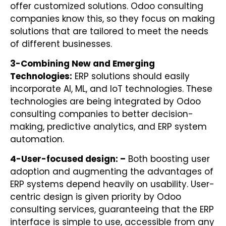
offer customized solutions. Odoo consulting
companies know this, so they focus on making
solutions that are tailored to meet the needs
of different businesses.
3-Combining New and Emerging
Technologies:
ERP solutions should easily
incorporate AI, ML, and IoT technologies. These
technologies are being integrated by Odoo
consulting companies to better decision-
making, predictive analytics, and ERP system
automation.
4-
User-focused design: –
Both boosting user
adoption and augmenting the advantages of
ERP systems depend heavily on usability. User-
centric design is given priority by Odoo
consulting services, guaranteeing that the ERP
interface is simple to use, accessible from any