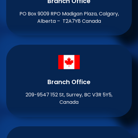
Branch Office​
PO Box 9009 RPO Madigan Plaza, Calgary,
Alberta – T2A7Y8 Canada
Branch Office​
209-9547 152 St, Surrey, BC V3R 5Y5,
Canada