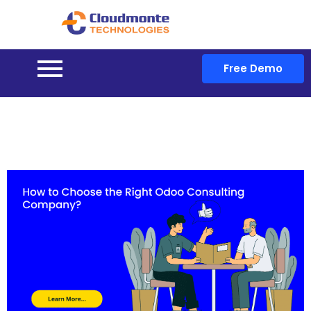
Free Demo