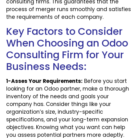
consulting firms. This guarantees that the
process of merger runs smoothly and satisfies
the requirements of each company.
Key Factors to Consider
When Choosing an Odoo
Consulting Firm for Your
Business Needs:
1-Asses Your Requirements:
Before you start
looking for an Odoo partner, make a thorough
inventory of the needs and goals your
company has. Consider things like your
organization’s size, industry-specific
specifications, and your long-term expansion
objectives. Knowing what you want can help
you assess potential partners more adeptly.