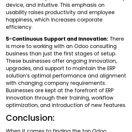
device, and intuitive. This emphasis on
usability raises productivity and employee
happiness, which increases corporate
efficiency.
5-
Continuous Support and Innovation:
There
is more to working with an Odoo consulting
business than just the first stages of setup.
These businesses offer ongoing innovation,
upgrades, and support to maintain the ERP
solution’s optimal performance and alignment
with changing company requirements.
Businesses are kept at the forefront of ERP
innovation through their training, workflow
optimization, and introduction of new features.
Conclusion:
When it comes to finding the top Odoo