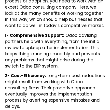
process of adoption, you need to work with an
expert Odoo consulting company. Here, we
look at the many benefits of working together
in this way, which should help businesses that
want to do well in today’s competitive market.
1- Comprehensive Support:
Odoo advising
partners help with everything, from the initial
review to upkeep after implementation. This
keeps things running smoothly and prevents
any problems that might arise during the
switch to the ERP system.
2- Cost-Efficiency:
Long-term cost reductions
might result from working with Odoo
consulting firms. Their proactive approach
eventually improves the implementation
process by averting expensive mistakes and
delays.