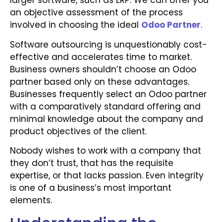
larger software, such as ERP. We can offer you
an objective assessment of the process
involved in choosing the ideal
Odoo Partner
.
Software outsourcing is unquestionably cost-
effective and accelerates time to market.
Business owners shouldn’t choose an Odoo
partner based only on these advantages.
Businesses frequently select an Odoo partner
with a comparatively standard offering and
minimal knowledge about the company and
product objectives of the client.
Nobody wishes to work with a company that
they don’t trust, that has the requisite
expertise, or that lacks passion. Even integrity
is one of a business’s most important
elements.