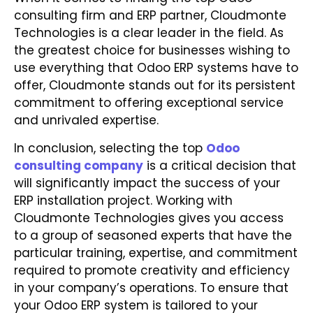
consulting firm and ERP partner, Cloudmonte
Technologies is a clear leader in the field. As
the greatest choice for businesses wishing to
use everything that Odoo ERP systems have to
offer, Cloudmonte stands out for its persistent
commitment to offering exceptional service
and unrivaled expertise.
In conclusion, selecting the top
Odoo
consulting company
is a critical decision that
will significantly impact the success of your
ERP installation project. Working with
Cloudmonte Technologies gives you access
to a group of seasoned experts that have the
particular training, expertise, and commitment
required to promote creativity and efficiency
in your company’s operations. To ensure that
your Odoo ERP system is tailored to your