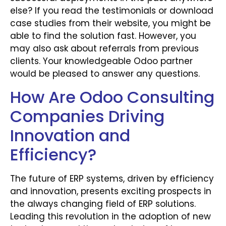
else? If you read the testimonials or download
case studies from their website, you might be
able to find the solution fast. However, you
may also ask about referrals from previous
clients. Your knowledgeable Odoo partner
would be pleased to answer any questions.
How Are Odoo Consulting
Companies Driving
Innovation and
Efficiency?
The future of ERP systems, driven by efficiency
and innovation, presents exciting prospects in
the always changing field of ERP solutions.
Leading this revolution in the adoption of new