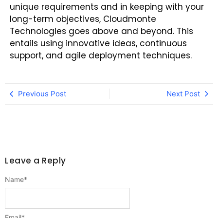
unique requirements and in keeping with your
long-term objectives, Cloudmonte
Technologies goes above and beyond. This
entails using innovative ideas, continuous
support, and agile deployment techniques.
Previous Post
Next Post
Leave a Reply
Name
*
Email
*