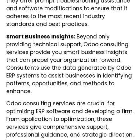
they offer prompt troubleshooting assistance
and software modifications to ensure that it
adheres to the most recent industry
standards and best practices.
Smart Business Insights:
Beyond only
providing technical support, Odoo consulting
services provide you smart business insights
that can propel your organization forward.
Consultants use the data generated by Odoo
ERP systems to assist businesses in identifying
patterns, opportunities, and methods to
enhance.
Odoo consulting services are crucial for
optimizing ERP software and developing a firm.
From application to optimization, these
services give comprehensive support,
professional guidance, and strategic direction.