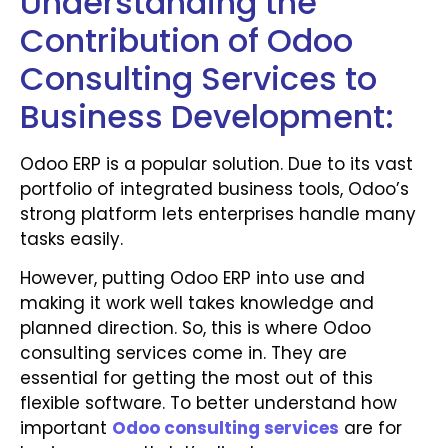
Understanding the
Contribution of Odoo
Consulting Services to
Business Development:
Odoo ERP is a popular solution. Due to its vast
portfolio of integrated business tools, Odoo’s
strong platform lets enterprises handle many
tasks easily.
However, putting Odoo ERP into use and
making it work well takes knowledge and
planned direction. So, this is where Odoo
consulting services come in. They are
essential for getting the most out of this
flexible software. To better understand how
important
Odoo consulting services
are for