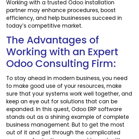
Working with a trusted Odoo installation
partner may enhance procedures, boost
efficiency, and help businesses succeed in
today’s competitive market.
The Advantages of
Working with an Expert
Odoo Consulting Firm:
To stay ahead in modern business, you need
to make good use of your resources, make
sure that your systems work well together, and
keep an eye out for solutions that can be
expanded. In this quest, Odoo ERP software
stands out as a shining example of complete
business management. But to get the most
out of it and get through the complicated