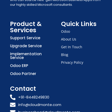
our highly skilled Microsoft consultants.
Product &
Quick Links
Services
Odoo
Support Service
About Us
Upgrade Service
Get In Touch
Implementation
Blog
Service
Privacy Policy
Odoo ERP
Odoo Partner
Contact
+91-8448249830
info@cloudmonte.com