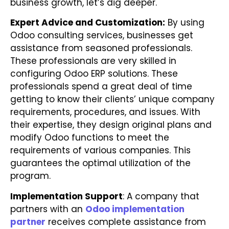
business growth, let’s dig deeper.
Expert Advice and Customization:
By using
Odoo consulting services, businesses get
assistance from seasoned professionals.
These professionals are very skilled in
configuring Odoo ERP solutions. These
professionals spend a great deal of time
getting to know their clients’ unique company
requirements, procedures, and issues. With
their expertise, they design original plans and
modify Odoo functions to meet the
requirements of various companies. This
guarantees the optimal utilization of the
program.
Implementation Support
: A company that
partners with an
Odoo implementation
partner
receives complete assistance from