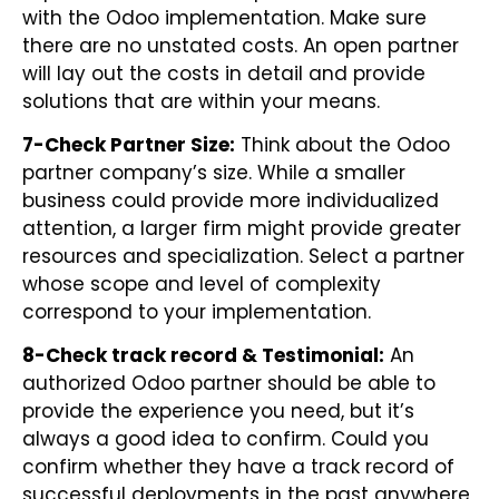
with the Odoo implementation. Make sure
there are no unstated costs. An open partner
will lay out the costs in detail and provide
solutions that are within your means.
7-Check Partner Size:
Think about the Odoo
partner company’s size. While a smaller
business could provide more individualized
attention, a larger firm might provide greater
resources and specialization. Select a partner
whose scope and level of complexity
correspond to your implementation.
8-Check track record & Testimonial:
An
authorized Odoo partner should be able to
provide the experience you need, but it’s
always a good idea to confirm. Could you
confirm whether they have a track record of
successful deployments in the past anywhere