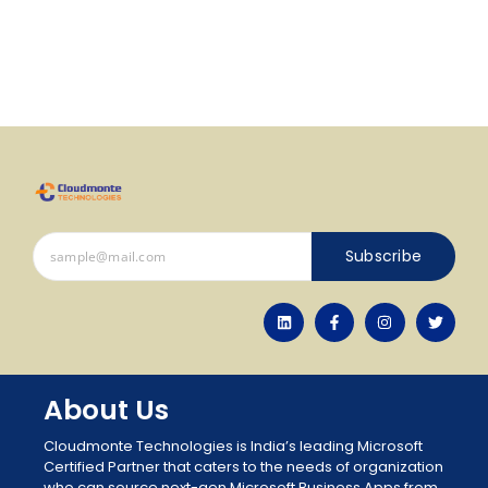
Subscribe
About Us
Cloudmonte Technologies is India’s leading Microsoft
Certified Partner that caters to the needs of organization
who can source next-gen Microsoft Business Apps from