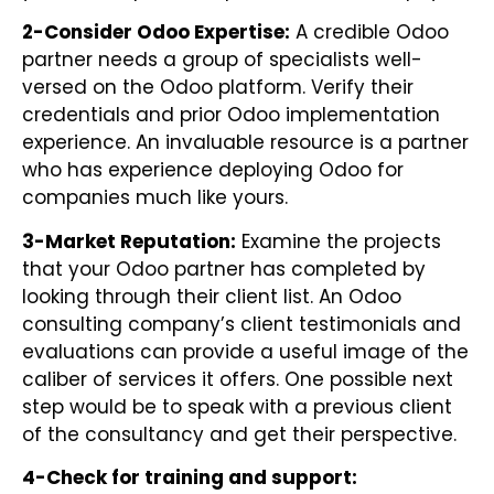
2-Consider Odoo Expertise:
A credible Odoo
partner needs a group of specialists well-
versed on the Odoo platform. Verify their
credentials and prior Odoo implementation
experience. An invaluable resource is a partner
who has experience deploying Odoo for
companies much like yours.
3-Market Reputation:
Examine the projects
that your Odoo partner has completed by
looking through their client list. An Odoo
consulting company’s client testimonials and
evaluations can provide a useful image of the
caliber of services it offers. One possible next
step would be to speak with a previous client
of the consultancy and get their perspective.
4-Check for training and support: