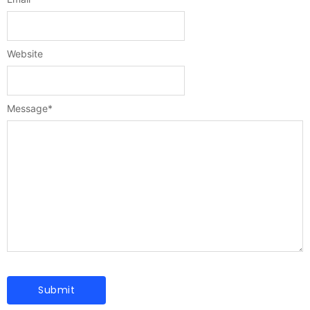
Website
Message
*