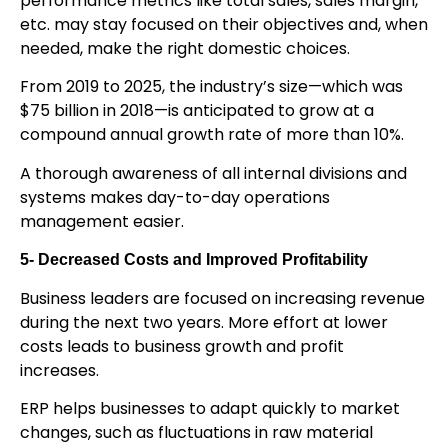
performance metrics like total sales, sales margin,
etc. may stay focused on their objectives and, when
needed, make the right domestic choices.
From 2019 to 2025, the industry’s size—which was
$75 billion in 2018—is anticipated to grow at a
compound annual growth rate of more than 10%.
A thorough awareness of all internal divisions and
systems makes day-to-day operations
management easier.
5- Decreased Costs and Improved Profitability
Business leaders are focused on increasing revenue
during the next two years. More effort at lower
costs leads to business growth and profit
increases.
ERP helps businesses to adapt quickly to market
changes, such as fluctuations in raw material