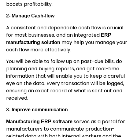
boosts profitability.
2- Manage Cash-flow
A consistent and dependable cash flow is crucial
for most businesses, and an integrated
ERP
may help you manage your
manufacturing solution
cash flow more effectively.
You will be able to follow up on past-due bills, do
planning and buying reports, and get real-time
information that will enable you to keep a careful
eye on the data. Every transaction will be logged,
ensuring an exact record of what is sent out and
received.
3- Improve communication
serves as a portal for
Manufacturing ERP software
manufacturers to communicate production-
related data with both internal workers and the