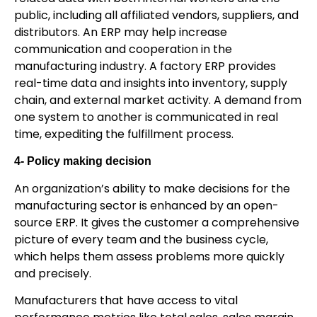
public, including all affiliated vendors, suppliers, and
distributors. An ERP may help increase
communication and cooperation in the
manufacturing industry. A factory ERP provides
real-time data and insights into inventory, supply
chain, and external market activity. A demand from
one system to another is communicated in real
time, expediting the fulfillment process.
4- Policy making decision
An organization’s ability to make decisions for the
manufacturing sector is enhanced by an open-
source ERP. It gives the customer a comprehensive
picture of every team and the business cycle,
which helps them assess problems more quickly
and precisely.
Manufacturers that have access to vital