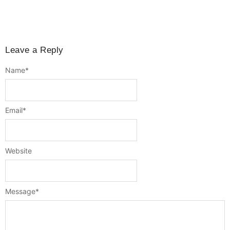
Leave a Reply
Name
*
Email
*
Website
Message
*