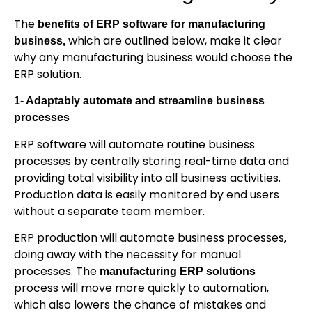
The
benefits of ERP software for manufacturing
which are outlined below, make it clear
business,
why any manufacturing business would choose the
ERP solution.
1- Adaptably automate and streamline business
processes
ERP software will automate routine business
processes by centrally storing real-time data and
providing total visibility into all business activities.
Production data is easily monitored by end users
without a separate team member.
ERP production will automate business processes,
doing away with the necessity for manual
processes. The
manufacturing ERP solutions
process will move more quickly to automation,
which also lowers the chance of mistakes and