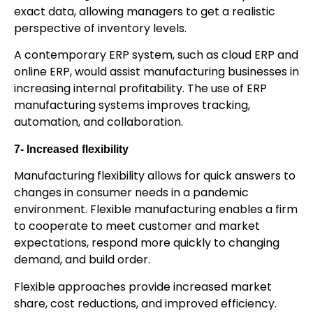
exact data, allowing managers to get a realistic
perspective of inventory levels.
A contemporary ERP system, such as cloud ERP and
online ERP, would assist manufacturing businesses in
increasing internal profitability. The use of ERP
manufacturing systems improves tracking,
automation, and collaboration.
7- Increased flexibility
Manufacturing flexibility allows for quick answers to
changes in consumer needs in a pandemic
environment. Flexible manufacturing enables a firm
to cooperate to meet customer and market
expectations, respond more quickly to changing
demand, and build order.
Flexible approaches provide increased market
share, cost reductions, and improved efficiency.