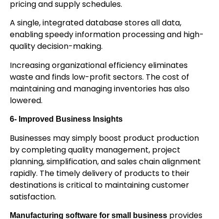
pricing and supply schedules.
A single, integrated database stores all data,
enabling speedy information processing and high-
quality decision-making.
Increasing organizational efficiency eliminates
waste and finds low-profit sectors. The cost of
maintaining and managing inventories has also
lowered.
6- Improved Business Insights
Businesses may simply boost product production
by completing quality management, project
planning, simplification, and sales chain alignment
rapidly. The timely delivery of products to their
destinations is critical to maintaining customer
satisfaction.
provides
Manufacturing software for small business