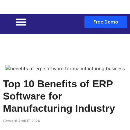
Free Demo
Top 10 Benefits of ERP
Software for
Manufacturing Industry
General
April 17, 2024