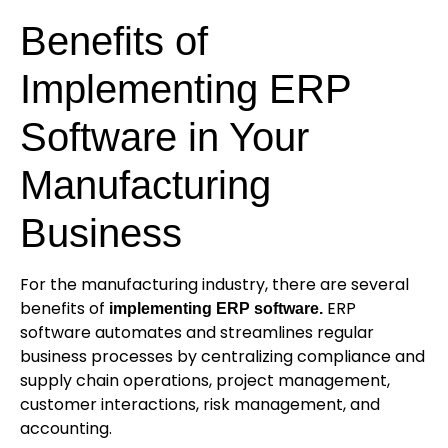
Benefits of
Implementing ERP
Software in Your
Manufacturing
Business
For the manufacturing industry, there are several
benefits of
ERP
i
mplementing ERP software.
software automates and streamlines regular
business processes by centralizing compliance and
supply chain operations, project management,
customer interactions, risk management, and
accounting.