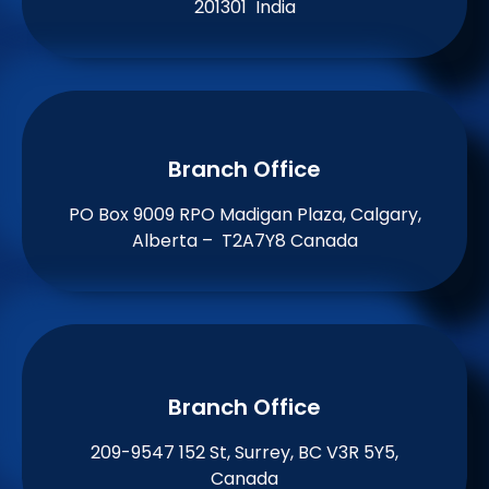
201301 India
Branch Office​
PO Box 9009 RPO Madigan Plaza, Calgary,
Alberta – T2A7Y8 Canada
Branch Office​
209-9547 152 St, Surrey, BC V3R 5Y5,
Canada