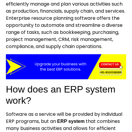
efficiently manage and plan various activities such
as production, financials, supply chain, and services.
Enterprise resource planning software offers the
opportunity to automate and streamline a diverse
range of tasks, such as bookkeeping, purchasing,
project management, CRM, risk management,
compliance, and supply chain operations.
How does an ERP system
work?
Software as a service will be provided by individual
ERP programs, but an
that combines
ERP system
many business activities and allows for efficient