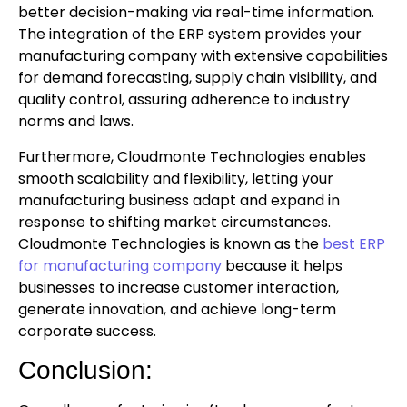
better decision-making via real-time information.
The integration of the ERP system provides your
manufacturing company with extensive capabilities
for demand forecasting, supply chain visibility, and
quality control, assuring adherence to industry
norms and laws.
Furthermore, Cloudmonte Technologies enables
smooth scalability and flexibility, letting your
manufacturing business adapt and expand in
response to shifting market circumstances.
Cloudmonte Technologies is known as the
best ERP
for manufacturing company
because it helps
businesses to increase customer interaction,
generate innovation, and achieve long-term
corporate success.
Conclusion: