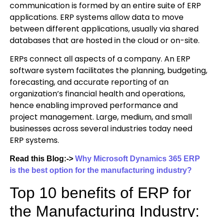
communication is formed by an entire suite of ERP
applications. ERP systems allow data to move
between different applications, usually via shared
databases that are hosted in the cloud or on-site.
ERPs connect all aspects of a company. An ERP
software system facilitates the planning, budgeting,
forecasting, and accurate reporting of an
organization’s financial health and operations,
hence enabling improved performance and
project management. Large, medium, and small
businesses across several industries today need
ERP systems.
Read this Blog:->
Why Microsoft Dynamics 365 ERP
is the best option for the manufacturing industry?
Top 10 benefits of ERP for
the Manufacturing Industry: