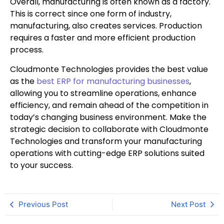
Overall, manufacturing is often known as a factory.
This is correct since one form of industry,
manufacturing, also creates services. Production
requires a faster and more efficient production
process.
Cloudmonte Technologies provides the best value
as the
best ERP for manufacturing businesses
,
allowing you to streamline operations, enhance
efficiency, and remain ahead of the competition in
today’s changing business environment. Make the
strategic decision to collaborate with Cloudmonte
Technologies and transform your manufacturing
operations with cutting-edge ERP solutions suited
to your success.
Previous Post
Next Post