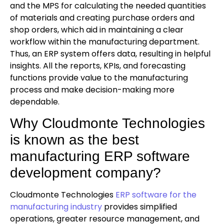
and the MPS for calculating the needed quantities
of materials and creating purchase orders and
shop orders, which aid in maintaining a clear
workflow within the manufacturing department.
Thus, an ERP system offers data, resulting in helpful
insights. All the reports, KPIs, and forecasting
functions provide value to the manufacturing
process and make decision-making more
dependable.
Why Cloudmonte Technologies
is known as the best
manufacturing ERP software
development company?
Cloudmonte Technologies
ERP software for the
manufacturing industry
provides simplified
operations, greater resource management, and