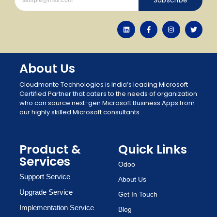
About Us
Cloudmonte Technologies is India’s leading Microsoft
Certified Partner that caters to the needs of organization
who can source next-gen Microsoft Business Apps from
our highly skilled Microsoft consultants.
Product &
Quick Links
Services
Odoo
Support Service
About Us
Upgrade Service
Get In Touch
Implementation Service
Blog