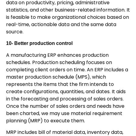
data on productivity, pricing, administrative
statistics, and other business-related information. It
is feasible to make organizational choices based on
real-time, actionable data and the same data
source.
10-
Better production control
A manufacturing ERP enhances production
schedules. Production scheduling focuses on
completing client orders on time. An ERP includes a
master production schedule (MPS), which
represents the items that the firm intends to
create configurations, quantities, and dates. It aids
in the forecasting and processing of sales orders.
Once the number of sales orders and needs have
been charted, we may use material requirement
planning (MRP) to execute them.
MRP includes bill of material data, inventory data,