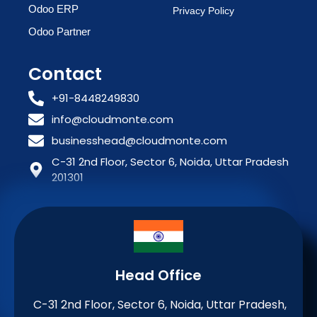
Odoo ERP
Privacy Policy
Odoo Partner
Contact
+91-8448249830
info@cloudmonte.com
businesshead@cloudmonte.com
C-31 2nd Floor, Sector 6, Noida, Uttar Pradesh
201301
Head Office
C-31 2nd Floor, Sector 6, Noida, Uttar Pradesh,