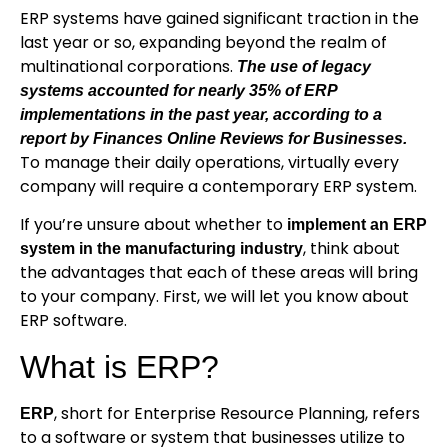
ERP systems have gained significant traction in the
last year or so, expanding beyond the realm of
multinational corporations.
The use of legacy
systems accounted for nearly 35% of ERP
implementations in the past year, according to a
report by Finances Online Reviews for Businesses
.
To manage their daily operations, virtually every
company will require a contemporary ERP system.
If you’re unsure about whether to
implement an ERP
, think about
system in the manufacturing industry
the advantages that each of these areas will bring
to your company. First, we will let you know about
ERP software.
What is ERP?
, short for Enterprise Resource Planning, refers
ERP
to a software or system that businesses utilize to