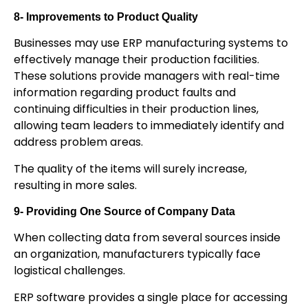
8- Improvements to Product Quality
Businesses may use ERP manufacturing systems to
effectively manage their production facilities.
These solutions provide managers with real-time
information regarding product faults and
continuing difficulties in their production lines,
allowing team leaders to immediately identify and
address problem areas.
The quality of the items will surely increase,
resulting in more sales.
9- Providing One Source of Company Data
When collecting data from several sources inside
an organization, manufacturers typically face
logistical challenges.
ERP software provides a single place for accessing