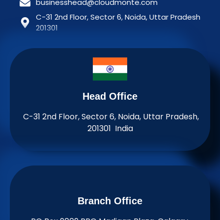
businesshead@cloudmonte.com
C-31 2nd Floor, Sector 6, Noida, Uttar Pradesh
201301
Head Office
C-31 2nd Floor, Sector 6, Noida, Uttar Pradesh,
201301 India
Branch Office​