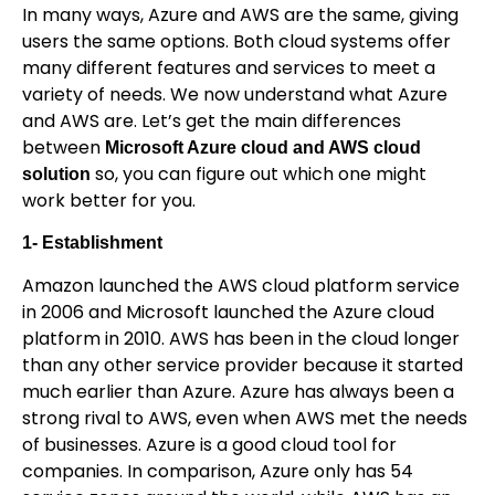
In many ways, Azure and AWS are the same, giving
users the same options. Both cloud systems offer
many different features and services to meet a
variety of needs. We now understand what Azure
and AWS are. Let’s get the main differences
between
Microsoft Azure cloud and AWS cloud
so, you can figure out which one might
solution
work better for you.
1- Establishment
Amazon launched the AWS cloud platform service
in 2006 and Microsoft launched the Azure cloud
platform in 2010. AWS has been in the cloud longer
than any other service provider because it started
much earlier than Azure. Azure has always been a
strong rival to AWS, even when AWS met the needs
of businesses. Azure is a good cloud tool for
companies. In comparison, Azure only has 54