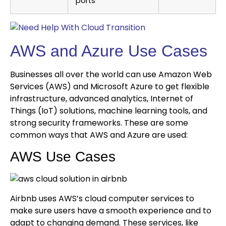
ports
AWS and Azure Use Cases
Businesses all over the world can use Amazon Web
Services (AWS) and Microsoft Azure to get flexible
infrastructure, advanced analytics, Internet of
Things (IoT) solutions, machine learning tools, and
strong security frameworks. These are some
common ways that AWS and Azure are used:
AWS Use Cases
Airbnb uses AWS’s cloud computer services to
make sure users have a smooth experience and to
adapt to changing demand. These services, like