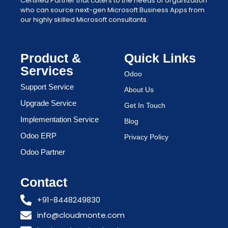
Certified Partner that caters to the needs of organization
who can source next-gen Microsoft Business Apps from
our highly skilled Microsoft consultants.
Product &
Quick Links
Services
Odoo
Support Service
About Us
Upgrade Service
Get In Touch
Implementation Service
Blog
Odoo ERP
Privacy Policy
Odoo Partner
Contact
+91-8448249830
info@cloudmonte.com