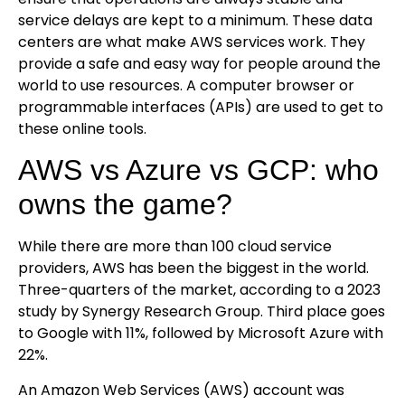
service delays are kept to a minimum. These data
centers are what make AWS services work. They
provide a safe and easy way for people around the
world to use resources. A computer browser or
programmable interfaces (APIs) are used to get to
these online tools.
AWS vs Azure vs GCP: who
owns the game?
While there are more than 100 cloud service
providers, AWS has been the biggest in the world.
Three-quarters of the market, according to a 2023
study by Synergy Research Group. Third place goes
to Google with 11%, followed by Microsoft Azure with
22%.
An Amazon Web Services (AWS) account was