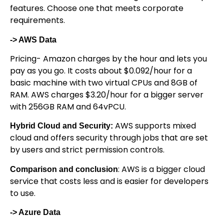
features. Choose one that meets corporate
requirements.
-> AWS Data
Pricing- Amazon charges by the hour and lets you
pay as you go. It costs about $0.092/hour for a
basic machine with two virtual CPUs and 8GB of
RAM. AWS charges $3.20/hour for a bigger server
with 256GB RAM and 64vPCU.
AWS supports mixed
Hybrid Cloud and Security:
cloud and offers security through jobs that are set
by users and strict permission controls.
: AWS is a bigger cloud
Comparison and conclusion
service that costs less and is easier for developers
to use.
-> Azure Data