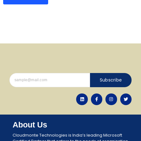
Subscribe
About Us
Cloudmonte Technologies is India’s leading Microsoft