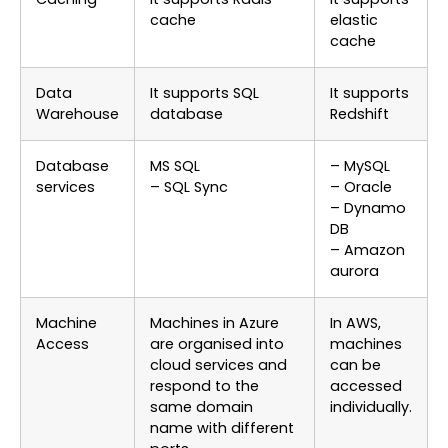
cache
elastic
cache
Data
It supports SQL
It supports
Warehouse
database
Redshift
Database
MS SQL
– MySQL
services
– SQL Sync
– Oracle
– Dynamo
DB
– Amazon
aurora
Machine
Machines in Azure
In AWS,
Access
are organised into
machines
cloud services and
can be
respond to the
accessed
same domain
individually.
name with different