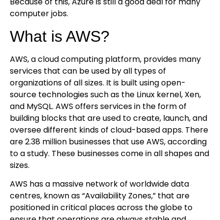
Because of this, Azure is still a good deal for many
computer jobs.
What is AWS?
AWS, a cloud computing platform, provides many
services that can be used by all types of
organizations of all sizes. It is built using open-
source technologies such as the Linux kernel, Xen,
and MySQL. AWS offers services in the form of
building blocks that are used to create, launch, and
oversee different kinds of cloud-based apps. There
are 2.38 million businesses that use AWS, according
to a study. These businesses come in all shapes and
sizes.
AWS has a massive network of worldwide data
centres, known as “Availability Zones,” that are
positioned in critical places across the globe to
ensure that operations are always stable and