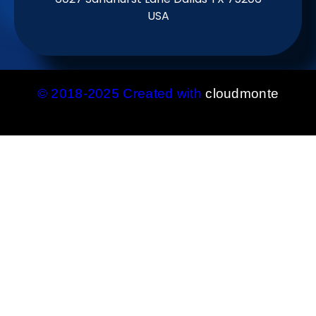
USA
© 2018-2025 Created with
cloudmonte