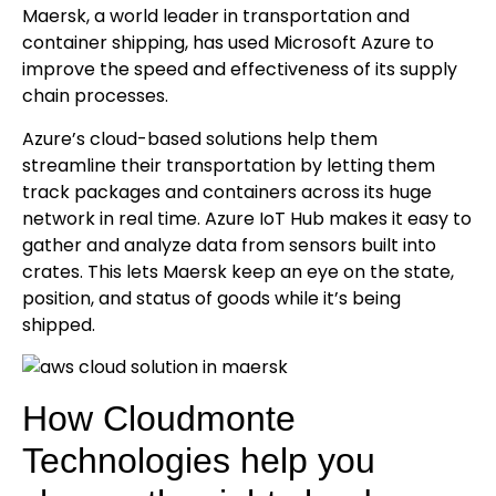
Maersk, a world leader in transportation and
container shipping, has used Microsoft Azure to
improve the speed and effectiveness of its supply
chain processes.
Azure’s cloud-based solutions help them
streamline their transportation by letting them
track packages and containers across its huge
network in real time. Azure IoT Hub makes it easy to
gather and analyze data from sensors built into
crates. This lets Maersk keep an eye on the state,
position, and status of goods while it’s being
shipped.
How Cloudmonte
Technologies help you