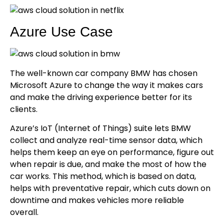
Azure Use Case
The well-known car company BMW has chosen
Microsoft Azure to change the way it makes cars
and make the driving experience better for its
clients.
Azure’s IoT (Internet of Things) suite lets BMW
collect and analyze real-time sensor data, which
helps them keep an eye on performance, figure out
when repair is due, and make the most of how the
car works. This method, which is based on data,
helps with preventative repair, which cuts down on
downtime and makes vehicles more reliable
overall.