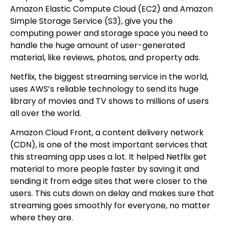
Amazon Elastic Compute Cloud (EC2) and Amazon
Simple Storage Service (S3), give you the
computing power and storage space you need to
handle the huge amount of user-generated
material, like reviews, photos, and property ads.
Netflix, the biggest streaming service in the world,
uses AWS’s reliable technology to send its huge
library of movies and TV shows to millions of users
all over the world.
Amazon Cloud Front, a content delivery network
(CDN), is one of the most important services that
this streaming app uses a lot. It helped Netflix get
material to more people faster by saving it and
sending it from edge sites that were closer to the
users. This cuts down on delay and makes sure that
streaming goes smoothly for everyone, no matter
where they are.