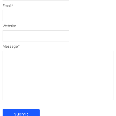
Email
*
Website
Message
*