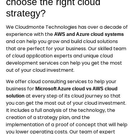
choose the right cloud
strategy?
We Cloudmonte Technologies has over a decade of
experience with the
AWS and Azure cloud systems
and can help you grow and build cloud solutions
that are perfect for your business. Our skilled team
of cloud application experts and unique cloud
development services can help you get the most
out of your cloud investment.
We offer cloud consulting services to help your
business for
Microsoft Azure cloud vs AWS cloud
at every step of its cloud journey so that
solution
you can get the most out of your cloud investment.
It includes a full analysis of the technology, the
creation of a strategy plan, and the
implementation of a proof of concept that will help
you lower operating costs. Our team of expert