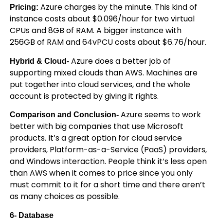
Azure charges by the minute. This kind of
Pricing:
instance costs about $0.096/hour for two virtual
CPUs and 8GB of RAM. A bigger instance with
256GB of RAM and 64vPCU costs about $6.76/hour.
Azure does a better job of
Hybrid & Cloud-
supporting mixed clouds than AWS. Machines are
put together into cloud services, and the whole
account is protected by giving it rights.
Azure seems to work
Comparison and Conclusion-
better with big companies that use Microsoft
products. It’s a great option for cloud service
providers, Platform-as-a-Service (PaaS) providers,
and Windows interaction. People think it’s less open
than AWS when it comes to price since you only
must commit to it for a short time and there aren’t
as many choices as possible.
6- Database