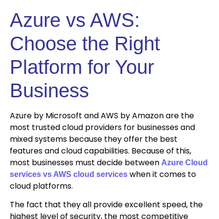
Azure vs AWS:
Choose the Right
Platform for Your
Business
Azure by Microsoft and AWS by Amazon are the
most trusted cloud providers for businesses and
mixed systems because they offer the best
features and cloud capabilities. Because of this,
most businesses must decide between
Azure Cloud
when it comes to
services vs AWS cloud services
cloud platforms.
The fact that they all provide excellent speed, the
highest level of security, the most competitive