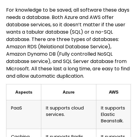
For knowledge to be saved, all software these days
needs a database. Both Azure and AWS offer
database services, so it doesn’t matter if the user
wants a tabular database (SQL) or a no-SQL
database. There are three types of databases:
Amazon RDS (Relational Database Service),
Amazon Dynamo DB (Fully controlled NoSQL
database service), and SQL Server database from
Microsoft. All these last a long time, are easy to find
and allow automatic duplication.
Aspects
Azure
AWS
PaaS
It supports cloud
It supports
services.
Elastic
Beanstalk.
Caching
It supports Radis
It supports