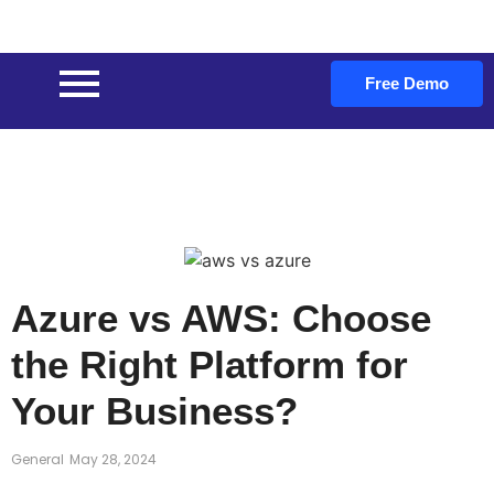
Free Demo
Azure vs AWS: Choose
the Right Platform for
Your Business?
General
May 28, 2024