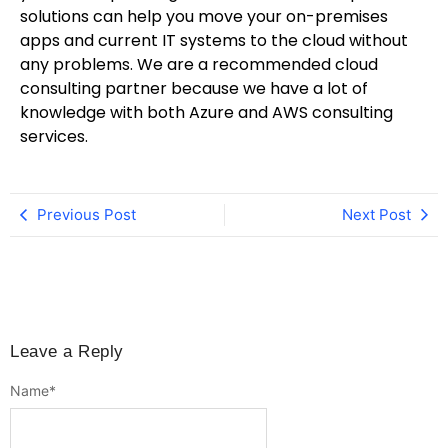
solutions can help you move your on-premises
apps and current IT systems to the cloud without
any problems. We are a recommended cloud
consulting partner because we have a lot of
knowledge with both Azure and AWS consulting
services.
Previous Post
Next Post
Leave a Reply
Name
*