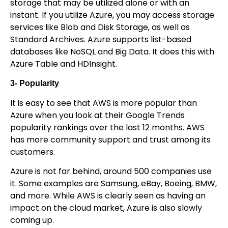
storage that may be utilized alone or with an
instant. If you utilize Azure, you may access storage
services like Blob and Disk Storage, as well as
Standard Archives. Azure supports list-based
databases like NoSQL and Big Data. It does this with
Azure Table and HDInsight.
3- Popularity
It is easy to see that AWS is more popular than
Azure when you look at their Google Trends
popularity rankings over the last 12 months. AWS
has more community support and trust among its
customers.
Azure is not far behind, around 500 companies use
it. Some examples are Samsung, eBay, Boeing, BMW,
and more. While AWS is clearly seen as having an
impact on the cloud market, Azure is also slowly
coming up.