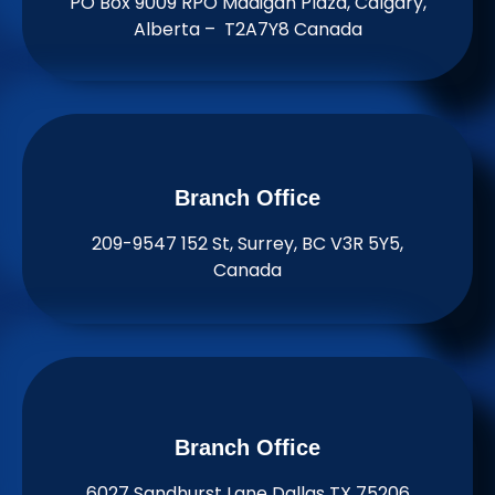
PO Box 9009 RPO Madigan Plaza, Calgary,
Alberta – T2A7Y8 Canada
Branch Office​
209-9547 152 St, Surrey, BC V3R 5Y5,
Canada
Branch Office​
6027 Sandhurst Lane Dallas TX 75206