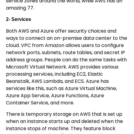
service zones around the world, while AWS has an
amazing 77.
2- Services
Both AWS and Azure offer security choices and
ways to connect an on-premise data center to the
cloud. VPC from Amazon allows users to configure
network ports, subnets, route tables, and secret IP
address groups. People can do the same tasks with
Microsoft Virtual Network. AWS provides various
processing services, including EC2, Elastic
Beanstalk, AWS Lambda, and ECS. Azure has
services like this, such as Azure Virtual Machine,
Azure App Service, Azure Functions, Azure
Container Service, and more.
There is temporary storage on AWS that is set up
when an instance starts up and deleted when the
instance stops of machine. They feature block