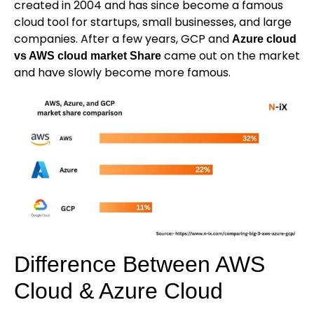
created in 2004 and has since become a famous
cloud tool for startups, small businesses, and large
companies. After a few years, GCP and
Azure cloud
came out on the market
vs AWS cloud market Share
and have slowly become more famous.
Difference Between AWS
Cloud & Azure Cloud