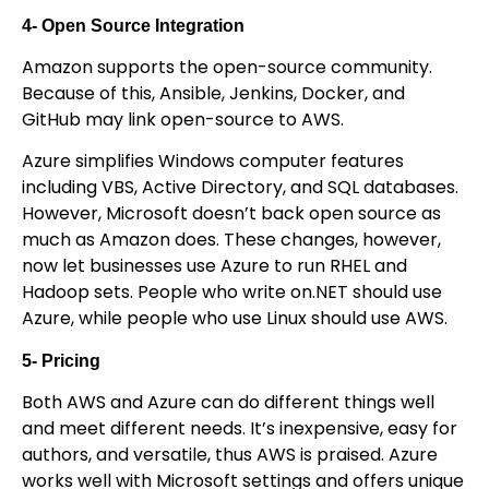
4- Open Source Integration
Amazon supports the open-source community.
Because of this, Ansible, Jenkins, Docker, and
GitHub may link open-source to AWS.
Azure simplifies Windows computer features
including VBS, Active Directory, and SQL databases.
However, Microsoft doesn’t back open source as
much as Amazon does. These changes, however,
now let businesses use Azure to run RHEL and
Hadoop sets. People who write on.NET should use
Azure, while people who use Linux should use AWS.
5- Pricing
Both AWS and Azure can do different things well
and meet different needs. It’s inexpensive, easy for
authors, and versatile, thus AWS is praised. Azure
works well with Microsoft settings and offers unique