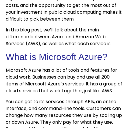
costs, and the opportunity to get the most out of
your investment in public cloud computing makes it
difficult to pick between them.
In this blog post, we’ll talk about the main
difference between Azure and Amazon Web
Services (AWS), as well as what each service is.
What is Microsoft Azure?
Microsoft Azure has a lot of tools and features for
cloud work. Businesses can buy and use all 200
items of Microsoft Azure’s services. It has a group of
cloud services that work together, just like AWS.
You can get to its services through APIs, an online
interface, and command-line tools. Customers can
change how many resources they use by scaling up
or down Azure. They only pay for what they use.