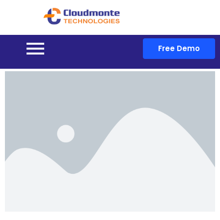
Free Demo