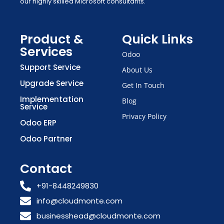
our highly skilled Microsoft consultants.
Product &
Quick Links
Services
Odoo
Support Service
About Us
Upgrade Service
Get In Touch
Implementation
Blog
Service
Privacy Policy
Odoo ERP
Odoo Partner
Contact
+91-8448249830
info@cloudmonte.com
businesshead@cloudmonte.com