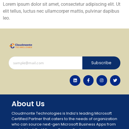
Lorem ipsum dolor sit amet, consectetur adipiscing elit. Ut
elit tellus, luctus nec ullamcorper mattis, pulvinar dapibus
leo.
Subscribe
About Us
Cloudmonte Technologies is India’s leading Microsoft
Certified Partner that caters to the needs of organization
who can source next-gen Microsoft Business Apps from