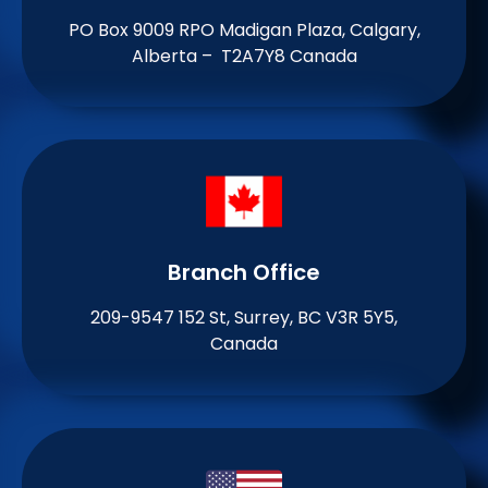
PO Box 9009 RPO Madigan Plaza, Calgary,
Alberta – T2A7Y8 Canada
Branch Office​
209-9547 152 St, Surrey, BC V3R 5Y5,
Canada