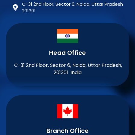
C-31 2nd Floor, Sector 6, Noida, Uttar Pradesh
201301
Head Office
C-31 2nd Floor, Sector 6, Noida, Uttar Pradesh,
201301 India
Branch Office​