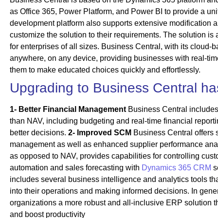
as Office 365, Power Platform, and Power BI to provide a uni
development platform also supports extensive modification a
customize the solution to their requirements. The solution is
for enterprises of all sizes. Business Central, with its clou
anywhere, on any device, providing businesses with real-time 
them to make educated choices quickly and effortlessly.
Upgrading to Business Central has
1-
Better Financial Management
Business Central include
than NAV, including budgeting and real-time financial report
better decisions.
2- Improved SCM
Business Central offers s
management as well as enhanced supplier performance ana
as opposed to NAV, provides capabilities for controlling cus
automation and sales forecasting with
Dynamics 365 CRM
s
includes several business intelligence and analytics tools th
into their operations and making informed decisions. In gene
organizations a more robust and all-inclusive ERP solution t
and boost productivity