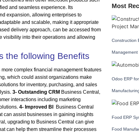
Most Rec
fied and seamless experience. Its
nd expansion, allowing enterprises to
 adaptable and scalable, making it appropriate
d-based delivery approach, can be accessed from
visibility into their operations and allowing
Construction 
Management
 the following Benefits
s more complex financial management features
ing, which could assist organizations make
Odoo ERP for
olutions for inventory, purchasing, and sales
Manufacturin
lysis.
3- Outstanding CRM
Business Central,
tomer interactions including marketing
olutions.
4- Improved BI
Business Central
at can assist businesses in gaining insights
Food ERP Sys
ral, upgrading to Business Central can give
hat can help them streamline their processes
Food Manufac