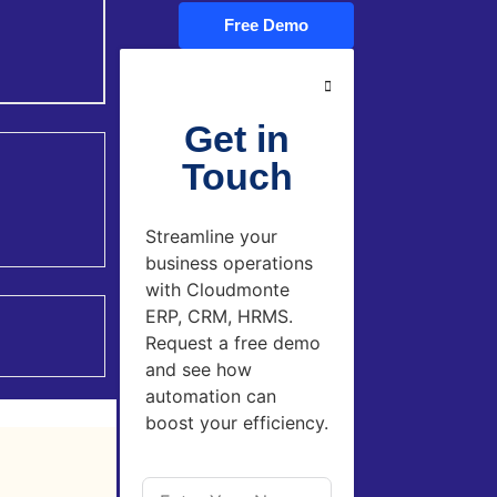
Free Demo
Get in
Touch
Streamline your
business operations
with Cloudmonte
ERP, CRM, HRMS.
Request a free demo
and see how
automation can
boost your efficiency.
left-said from