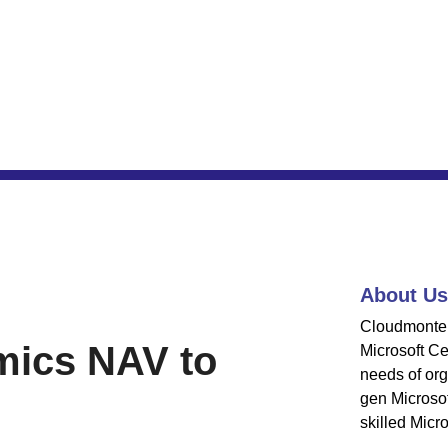
About Us
Cloudmonte 
ics NAV to
Microsoft Cer
needs of org
gen Microsof
skilled Micro