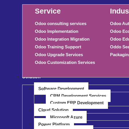
Service
Indus
Odoo consulting services
Odoo Aut
Odoo Implementation
Odoo Eco
Odoo Integration Migration
Odoo Edu
Odoo Training Support
Oddo See
Odoo Upgrade Services
Packagin
Odoo Customization Services
Solution
Software Development
CRM Development Services
Custom ERP Development
Cloud Solution
Microsoft Azure
Power Platform