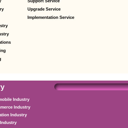
y
Support Service
ry
Upgrade Service
Implementation Service
stry
stry
ations
ing
g
ry
obile Industry
erce Industry
tion Industry
Industry