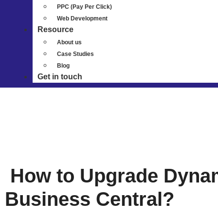
PPC (Pay Per Click)
Web Development
Resource
About us
Case Studies
Blog
Get in touch
How to Upgrade Dynam
Business Central?