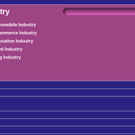
try
omobile Industry
mmerce Industry
cation Industry
d Industry
g Industry