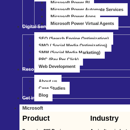
Microsoft Power BI
Microsoft Power Automate Services
Microsoft Power Apps
Microsoft Power Virtual Agents
Digital Service
SEO (Search Engine Optimization)
SMO ( Social Media Optimization)
SMM (Social Media Marketing)
PPC (Pay Per Click)
Web Development
Resource
About us
Case Studies
Blog
Get in touch
Microsoft
Product
Industry