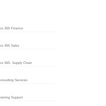
cs 365 Finance
cs 365 Sales
cs 365- Supply Chain
nsulting Services
aining Support