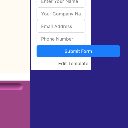
Submit Form
Edit Template