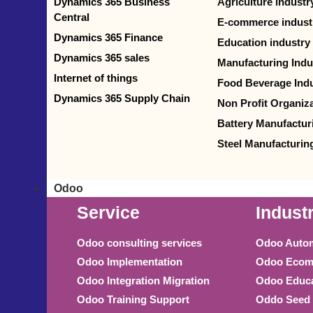
Dynamics 365 Business
Agriculture industr
Central
E-commerce indust
Dynamics 365 Finance
Education industry
Dynamics 365 sales
Manufacturing Indu
Internet of things
Food Beverage Indu
Dynamics 365 Supply Chain
Non Profit Organiz
Battery Manufactur
Steel Manufacturin
Odoo
Service
Indust
Odoo consulting services
Odoo Autom
Odoo Implementation
Odoo Ecomm
Odoo Integration Migration
Odoo Educa
Odoo Training Support
Oddo Seed 