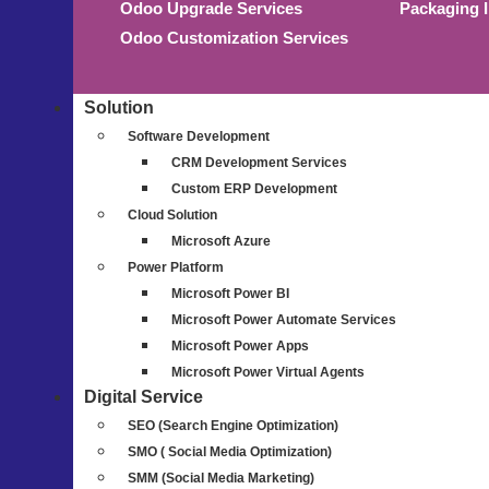
Odoo Upgrade Services
Packaging 
Odoo Customization Services
Solution
Software Development
CRM Development Services
Custom ERP Development
Cloud Solution
Microsoft Azure
Power Platform
Microsoft Power BI
Microsoft Power Automate Services
Microsoft Power Apps
Microsoft Power Virtual Agents
Digital Service
SEO (Search Engine Optimization)
SMO ( Social Media Optimization)
SMM (Social Media Marketing)