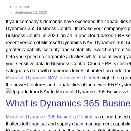
Microsoft
September 13, 2023
If your company’s demands have exceeded the capabilities of
Dynamics 365 Business Central. Increase your company’s po
Business Central in 2023, an all-in-one cloud-based ERP solu
recent version of Microsoft Dynamics NAV, Dynamics 365 Bus
greater capability, security, and scalability. Switching from 
help you speed up corporate activities while also allowing yo
your sensitive data to Business Central Cloud ERP is cost-eff
safeguards data with numerous levels of protection under th
Microsoft Dynamics NAV to Business Central
might be a goo
the newest features and capabilities of the newer ERP syste
What is Dynamics 365 Busine
Microsoft Dynamics 365 Business Central
is a cloud-based e
It offers full financial and supply chain management capabil
Business Central is based on the Dynamics 365 platform and