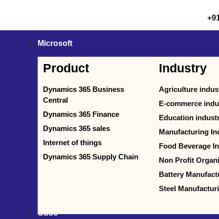
+9
Microsoft
Product
Industry
Dynamics 365 Business
Agriculture indus
Central
E-commerce indu
Dynamics 365 Finance
Education indust
Dynamics 365 sales
Manufacturing In
Internet of things
Food Beverage In
Dynamics 365 Supply Chain
Non Profit Organ
Battery Manufact
Steel Manufactur
Odoo