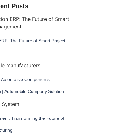
ent Posts
ERP: The Future of Smart Project
 Automotive Components
g | Automobile Company Solution
tem: Transforming the Future of
turing