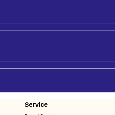
Service