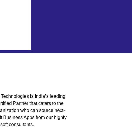
Technologies is India’s leading
tified Partner that caters to the
anization who can source next-
t Business Apps from our highly
soft consultants.