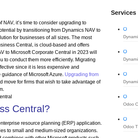
Services
 NAV, it’s time to consider upgrading to
tential by transitioning from Dynamics NAV to
Dynami
tion for businesses of all sizes. The most
iness Central, is cloud-based and offers
NAV to Microsoft Corporate Central in 2023 will
Dynami
u to conduct them more efficiently. Migrating
ective since it is less expensive and
e guidance of Microsoft Azure.
Upgrading from
d move for firms that wish to take advantage of
Dynami
m.
Odoo Co
ss Central?
nterprise resource planning (ERP) application.
Odoo Tr
ities to small and medium-sized organizations.
 combines with other Microsoft products such