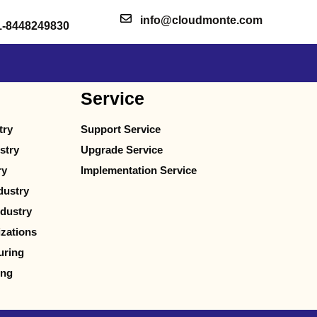
info@cloudmonte.com
1-8448249830
Service
try
Support Service
stry
Upgrade Service
ry
Implementation Service
dustry
dustry
izations
uring
ing