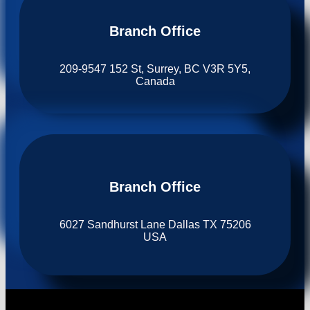
Branch Office​
209-9547 152 St, Surrey, BC V3R 5Y5,
Canada
Branch Office​
6027 Sandhurst Lane Dallas TX 75206
USA