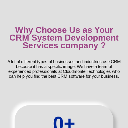
Why Choose Us as Your
CRM System Development
Services company ?
A lot of different types of businesses and industries use CRM
because it has a specific image. We have a team of
experienced professionals at Cloudmonte Technologies who
can help you find the best CRM software for your business.
0
+