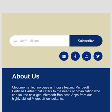
Subscribe
About Us
Cloudmonte Technologies is India’s leading Microsoft
Certified Partner that caters to the needs of organization who
can source next-gen Microsoft Business Apps from our
highly skilled Microsoft consultants.