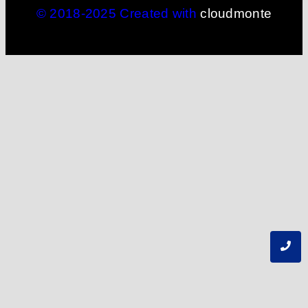
© 2018-2025 Created with
cloudmonte