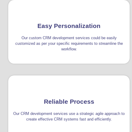
Easy Personalization
Our custom CRM development services could be easily
customized as per your specific requirements to streamline the
workflow.
Reliable Process
Our CRM development services use a strategic agile approach to
create effective CRM systems fast and efficiently.