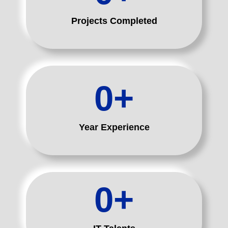
Projects Completed
0
+
Year Experience
0
+