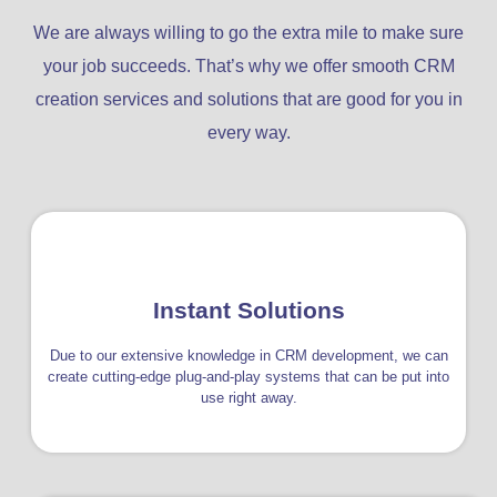
We are always willing to go the extra mile to make sure
your job succeeds. That’s why we offer smooth CRM
creation services and solutions that are good for you in
every way.
Instant Solutions
Due to our extensive knowledge in CRM development, we can
create cutting-edge plug-and-play systems that can be put into
use right away.