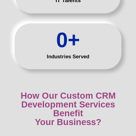
IT Talents
0
+
Industries Served
How Our Custom CRM
Development Services
Benefit
Your Business?