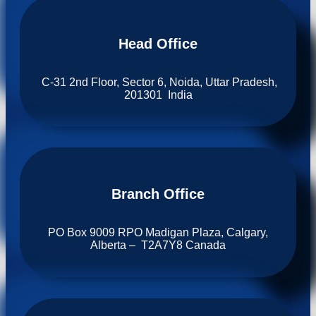
Head Office
C-31 2nd Floor, Sector 6, Noida, Uttar Pradesh,
201301 India
Branch Office​
PO Box 9009 RPO Madigan Plaza, Calgary,
Alberta – T2A7Y8 Canada