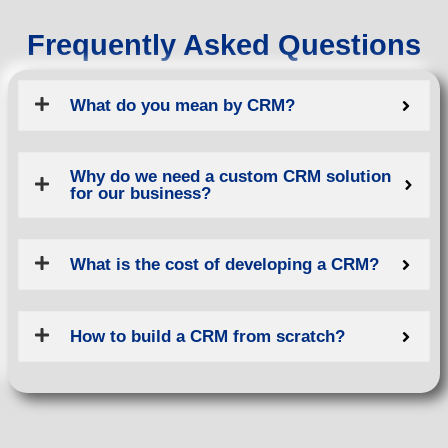
Frequently Asked Questions
What do you mean by CRM?
Why do we need a custom CRM solution
for our business?
What is the cost of developing a CRM?
How to build a CRM from scratch?