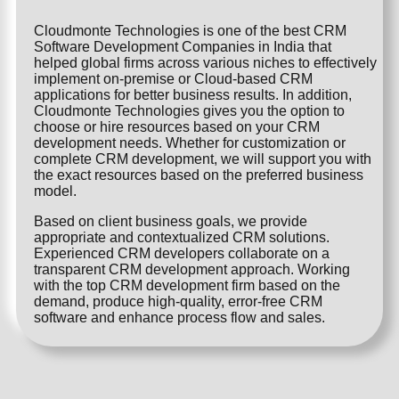
Cloudmonte Technologies is one of the best CRM
Software Development Companies in India that
helped global firms across various niches to effectively
implement on-premise or Cloud-based CRM
applications for better business results. In addition,
Cloudmonte Technologies gives you the option to
choose or hire resources based on your CRM
development needs. Whether for customization or
complete CRM development, we will support you with
the exact resources based on the preferred business
model.
Based on client business goals, we provide
appropriate and contextualized CRM solutions.
Experienced CRM developers collaborate on a
transparent CRM development approach. Working
with the top CRM development firm based on the
demand, produce high-quality, error-free CRM
software and enhance process flow and sales.