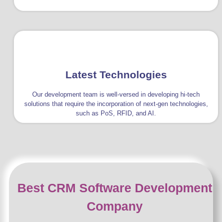
Latest Technologies
Our development team is well-versed in developing hi-tech
solutions that require the incorporation of next-gen technologies,
such as PoS, RFID, and AI.
Best CRM Software Development
Company