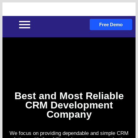
Free Demo
Best and Most Reliable
CRM Development
Company
We focus on providing dependable and simple CRM