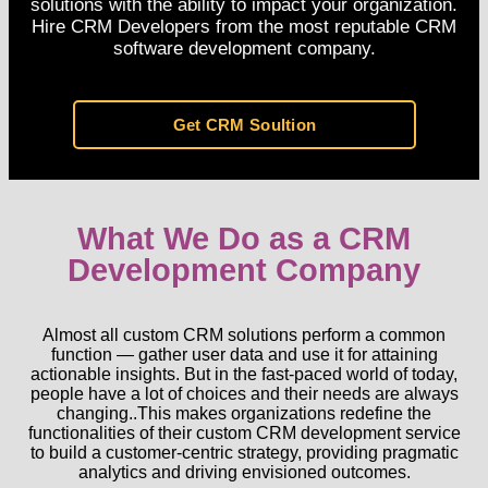
solutions with the ability to impact your organization.
Hire CRM Developers from the most reputable CRM
software development company.
Get CRM Soultion
What We Do as a CRM
Development Company
Almost all custom CRM solutions perform a common
function — gather user data and use it for attaining
actionable insights. But in the fast-paced world of today,
people have a lot of choices and their needs are always
changing..This makes organizations redefine the
functionalities of their custom CRM development service
to build a customer-centric strategy, providing pragmatic
analytics and driving envisioned outcomes.