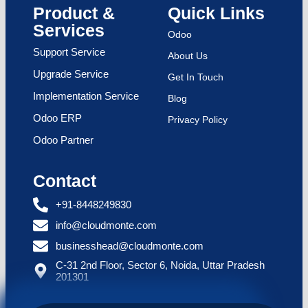
Product &
Quick Links
Services
Odoo
Support Service
About Us
Upgrade Service
Get In Touch
Implementation Service
Blog
Odoo ERP
Privacy Policy
Odoo Partner
Contact
+91-8448249830
info@cloudmonte.com
businesshead@cloudmonte.com
C-31 2nd Floor, Sector 6, Noida, Uttar Pradesh
201301